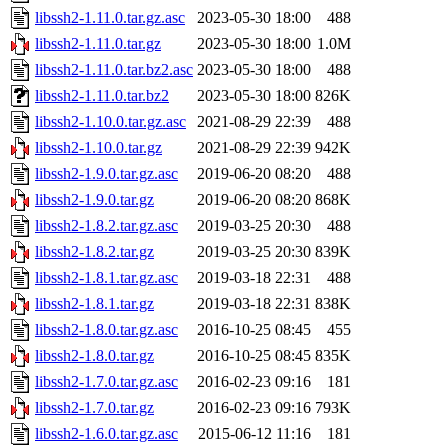
libssh2-1.11.0.tar.gz.asc
2023-05-30 18:00
488
libssh2-1.11.0.tar.gz
2023-05-30 18:00
1.0M
libssh2-1.11.0.tar.bz2.asc
2023-05-30 18:00
488
libssh2-1.11.0.tar.bz2
2023-05-30 18:00
826K
libssh2-1.10.0.tar.gz.asc
2021-08-29 22:39
488
libssh2-1.10.0.tar.gz
2021-08-29 22:39
942K
libssh2-1.9.0.tar.gz.asc
2019-06-20 08:20
488
libssh2-1.9.0.tar.gz
2019-06-20 08:20
868K
libssh2-1.8.2.tar.gz.asc
2019-03-25 20:30
488
libssh2-1.8.2.tar.gz
2019-03-25 20:30
839K
libssh2-1.8.1.tar.gz.asc
2019-03-18 22:31
488
libssh2-1.8.1.tar.gz
2019-03-18 22:31
838K
libssh2-1.8.0.tar.gz.asc
2016-10-25 08:45
455
libssh2-1.8.0.tar.gz
2016-10-25 08:45
835K
libssh2-1.7.0.tar.gz.asc
2016-02-23 09:16
181
libssh2-1.7.0.tar.gz
2016-02-23 09:16
793K
libssh2-1.6.0.tar.gz.asc
2015-06-12 11:16
181