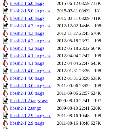
libssh2-1.6.0.tar.gz
2015-06-12 08:59
717K
libssh2-1.5.0.tar.gz.asc
2015-03-11 08:09
181
libssh2-1.5.0.tar.gz
2015-03-11 08:09
711K
libssh2-1.4.3.tar.gz.asc
2012-12-02 14:46
198
libssh2-1.4.3.tar.gz
2012-11-27 22:45
670K
libssh2-1.4.2.tar.gz.asc
2012-05-18 23:32
198
libssh2-1.4.2.tar.gz
2012-05-18 23:32
664K
libssh2-1.4.1.tar.gz.asc
2012-04-04 22:47
198
libssh2-1.4.1.tar.gz
2012-04-04 22:47
643K
libssh2-1.4.0.tar.gz.asc
2012-01-31 23:26
198
libssh2-1.4.0.tar.gz
2012-01-31 23:26
638K
libssh2-1.3.0.tar.gz.asc
2011-09-06 23:09
198
libssh2-1.3.0.tar.gz
2011-09-06 22:57
624K
libssh2-1.2.tar.gz.asc
2009-08-10 22:41
197
libssh2-1.2.tar.gz
2009-08-10 22:41
520K
libssh2-1.2.9.tar.gz.asc
2011-08-16 10:48
198
libssh2-1.2.9.tar.gz
2011-08-16 10:48
627K