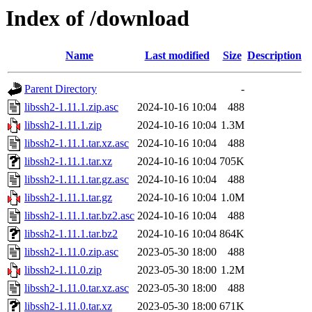
Index of /download
Name
Last modified
Size
Description
Parent Directory
-
libssh2-1.11.1.zip.asc
2024-10-16 10:04
488
libssh2-1.11.1.zip
2024-10-16 10:04
1.3M
libssh2-1.11.1.tar.xz.asc
2024-10-16 10:04
488
libssh2-1.11.1.tar.xz
2024-10-16 10:04
705K
libssh2-1.11.1.tar.gz.asc
2024-10-16 10:04
488
libssh2-1.11.1.tar.gz
2024-10-16 10:04
1.0M
libssh2-1.11.1.tar.bz2.asc
2024-10-16 10:04
488
libssh2-1.11.1.tar.bz2
2024-10-16 10:04
864K
libssh2-1.11.0.zip.asc
2023-05-30 18:00
488
libssh2-1.11.0.zip
2023-05-30 18:00
1.2M
libssh2-1.11.0.tar.xz.asc
2023-05-30 18:00
488
libssh2-1.11.0.tar.xz
2023-05-30 18:00
671K