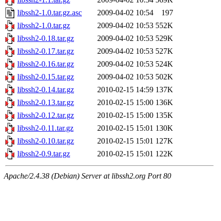
libssh2-1.0.tar.gz.asc
2009-04-02 10:54
197
libssh2-1.0.tar.gz
2009-04-02 10:53
552K
libssh2-0.18.tar.gz
2009-04-02 10:53
529K
libssh2-0.17.tar.gz
2009-04-02 10:53
527K
libssh2-0.16.tar.gz
2009-04-02 10:53
524K
libssh2-0.15.tar.gz
2009-04-02 10:53
502K
libssh2-0.14.tar.gz
2010-02-15 14:59
137K
libssh2-0.13.tar.gz
2010-02-15 15:00
136K
libssh2-0.12.tar.gz
2010-02-15 15:00
135K
libssh2-0.11.tar.gz
2010-02-15 15:01
130K
libssh2-0.10.tar.gz
2010-02-15 15:01
127K
libssh2-0.9.tar.gz
2010-02-15 15:01
122K
Apache/2.4.38 (Debian) Server at libssh2.org Port 80