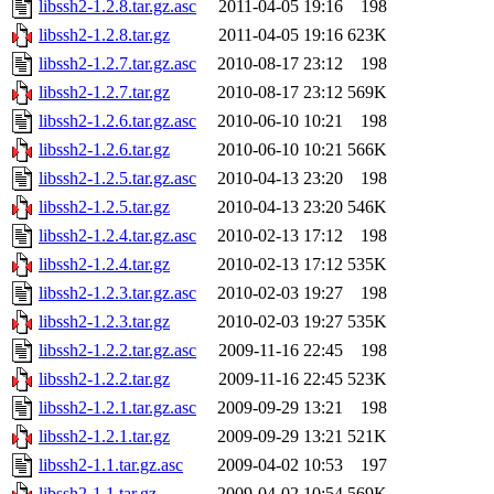
libssh2-1.2.8.tar.gz.asc
2011-04-05 19:16
198
libssh2-1.2.8.tar.gz
2011-04-05 19:16
623K
libssh2-1.2.7.tar.gz.asc
2010-08-17 23:12
198
libssh2-1.2.7.tar.gz
2010-08-17 23:12
569K
libssh2-1.2.6.tar.gz.asc
2010-06-10 10:21
198
libssh2-1.2.6.tar.gz
2010-06-10 10:21
566K
libssh2-1.2.5.tar.gz.asc
2010-04-13 23:20
198
libssh2-1.2.5.tar.gz
2010-04-13 23:20
546K
libssh2-1.2.4.tar.gz.asc
2010-02-13 17:12
198
libssh2-1.2.4.tar.gz
2010-02-13 17:12
535K
libssh2-1.2.3.tar.gz.asc
2010-02-03 19:27
198
libssh2-1.2.3.tar.gz
2010-02-03 19:27
535K
libssh2-1.2.2.tar.gz.asc
2009-11-16 22:45
198
libssh2-1.2.2.tar.gz
2009-11-16 22:45
523K
libssh2-1.2.1.tar.gz.asc
2009-09-29 13:21
198
libssh2-1.2.1.tar.gz
2009-09-29 13:21
521K
libssh2-1.1.tar.gz.asc
2009-04-02 10:53
197
libssh2-1.1.tar.gz
2009-04-02 10:54
569K