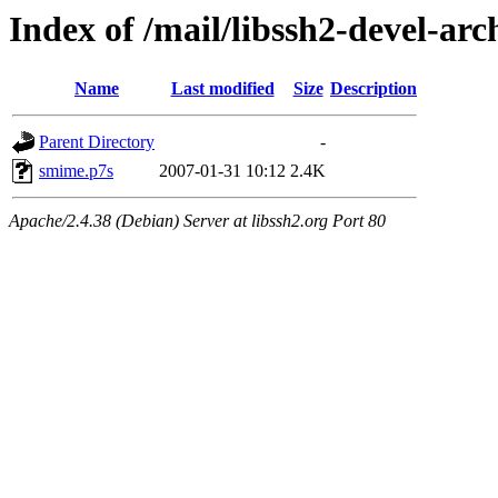
Index of /mail/libssh2-devel-arc
Name
Last modified
Size
Description
Parent Directory
-
smime.p7s
2007-01-31 10:12
2.4K
Apache/2.4.38 (Debian) Server at libssh2.org Port 80