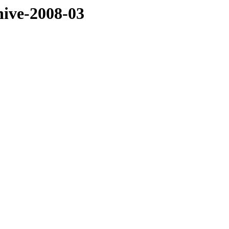
hive-2008-03