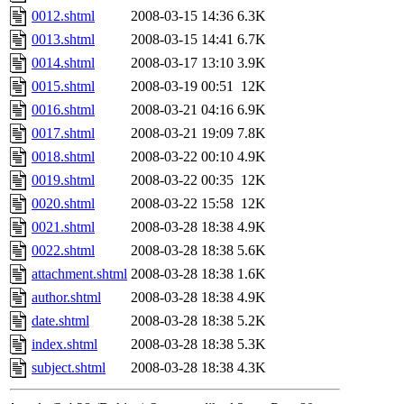
0012.shtml
2008-03-15 14:36
6.3K
0013.shtml
2008-03-15 14:41
6.7K
0014.shtml
2008-03-17 13:10
3.9K
0015.shtml
2008-03-19 00:51
12K
0016.shtml
2008-03-21 04:16
6.9K
0017.shtml
2008-03-21 19:09
7.8K
0018.shtml
2008-03-22 00:10
4.9K
0019.shtml
2008-03-22 00:35
12K
0020.shtml
2008-03-22 15:58
12K
0021.shtml
2008-03-28 18:38
4.9K
0022.shtml
2008-03-28 18:38
5.6K
attachment.shtml
2008-03-28 18:38
1.6K
author.shtml
2008-03-28 18:38
4.9K
date.shtml
2008-03-28 18:38
5.2K
index.shtml
2008-03-28 18:38
5.3K
subject.shtml
2008-03-28 18:38
4.3K