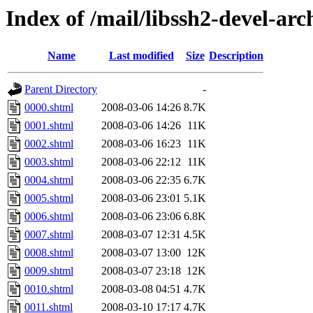
Index of /mail/libssh2-devel-arc
Name
Last modified
Size
Description
Parent Directory
-
0000.shtml
2008-03-06 14:26
8.7K
0001.shtml
2008-03-06 14:26
11K
0002.shtml
2008-03-06 16:23
11K
0003.shtml
2008-03-06 22:12
11K
0004.shtml
2008-03-06 22:35
6.7K
0005.shtml
2008-03-06 23:01
5.1K
0006.shtml
2008-03-06 23:06
6.8K
0007.shtml
2008-03-07 12:31
4.5K
0008.shtml
2008-03-07 13:00
12K
0009.shtml
2008-03-07 23:18
12K
0010.shtml
2008-03-08 04:51
4.7K
0011.shtml
2008-03-10 17:17
4.7K