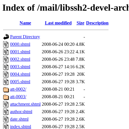
Index of /mail/libssh2-devel-arc
Name
Last modified
Size
Description
Parent Directory
-
0000.shtml
2008-06-24 00:20
4.8K
0001.shtml
2008-06-26 23:22
4.1K
0002.shtml
2008-06-26 23:48
7.8K
0003.shtml
2008-06-27 14:16
6.2K
0004.shtml
2008-06-27 19:28
20K
0005.shtml
2008-06-27 19:28
3.7K
att-0002/
2008-08-21 00:21
-
att-0003/
2008-08-21 00:21
-
attachment.shtml
2008-06-27 19:28
2.5K
author.shtml
2008-06-27 19:28
2.4K
date.shtml
2008-06-27 19:28
2.6K
index.shtml
2008-06-27 19:28
2.5K