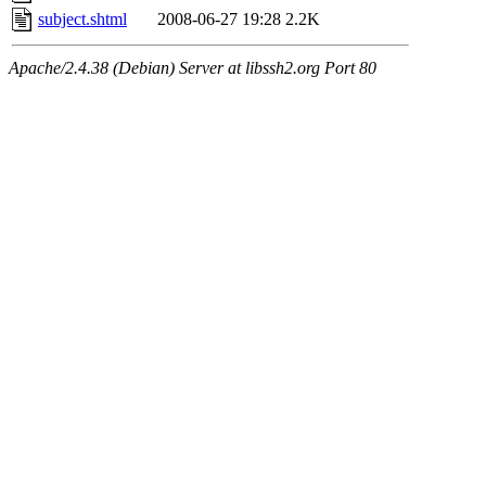
subject.shtml
2008-06-27 19:28
2.2K
Apache/2.4.38 (Debian) Server at libssh2.org Port 80