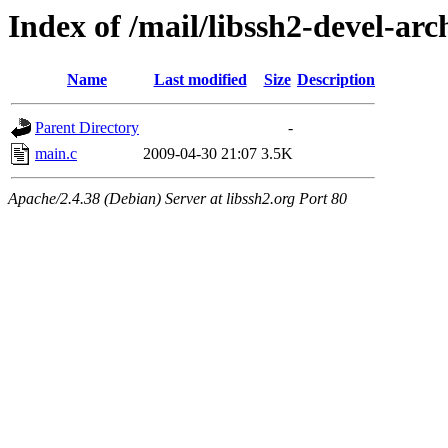
Index of /mail/libssh2-devel-arc
Name
Last modified
Size
Description
Parent Directory
-
main.c
2009-04-30 21:07
3.5K
Apache/2.4.38 (Debian) Server at libssh2.org Port 80