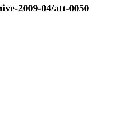
hive-2009-04/att-0050