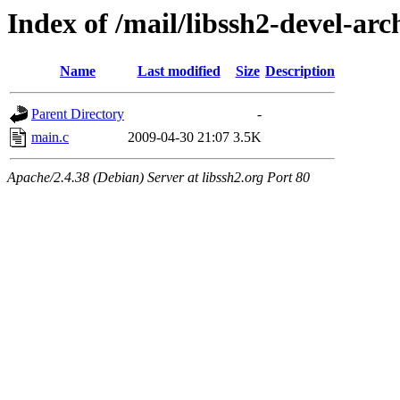
Index of /mail/libssh2-devel-arc
Name
Last modified
Size
Description
Parent Directory
-
main.c
2009-04-30 21:07
3.5K
Apache/2.4.38 (Debian) Server at libssh2.org Port 80