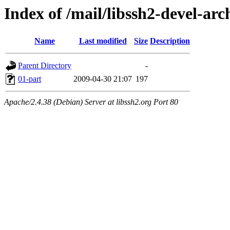
Index of /mail/libssh2-devel-arc
Name
Last modified
Size
Description
Parent Directory
-
01-part
2009-04-30 21:07
197
Apache/2.4.38 (Debian) Server at libssh2.org Port 80