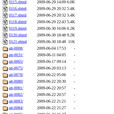
0115.shtml
2009-06-29 14:09
6.0K
0116.shtml
2009-06-29 20:32
5.4K
0117.shtml
2009-06-29 20:32
3.4K
0118.shtml
2009-06-29 22:43
5.4K
0119.shtml
2009-06-30 16:06
6.2K
0120.shtml
2009-06-30 18:48
9.2K
0121.shtml
2009-06-30 18:48
11K
att-0008/
2009-06-04 17:53
-
att-0031/
2009-06-11 04:05
-
att-0065/
2009-06-17 09:14
-
att-0075/
2009-06-20 03:13
-
att-0078/
2009-06-22 05:06
-
att-0080/
2009-06-22 20:30
-
att-0081/
2009-06-22 20:57
-
att-0082/
2009-06-22 20:57
-
att-0083/
2009-06-22 21:21
-
att-0084/
2009-06-22 21:27
-