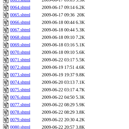
0064.shtml
2009-06-17 09:14
6.2K
0065.shtml
2009-06-17 09:36
20K
0066.shtml
2009-06-18 00:44
6.3K
0067.shtml
2009-06-18 00:44
5.3K
0068.shtml
2009-06-18 09:10
7.2K
0069.shtml
2009-06-18 03:16
5.1K
0070.shtml
2009-06-18 09:10
5.6K
0071.shtml
2009-06-22 03:17
5.5K
0072.shtml
2009-06-19 17:51
4.6K
0073.shtml
2009-06-19 19:37
9.8K
0074.shtml
2009-06-20 03:13
7.1K
0075.shtml
2009-06-22 03:17
4.7K
0076.shtml
2009-06-22 04:50
5.3K
0077.shtml
2009-06-22 08:29
5.9K
0078.shtml
2009-06-22 08:29
3.8K
0079.shtml
2009-06-22 20:30
4.2K
0080.shtml
2009-06-22 20:57
3.8K