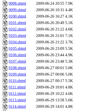
0098.shtml
2009-06-24 20:55
7.9K
0099.shtml
2009-06-26 10:31
4.4K
0100.shtml
2009-06-26 16:27
4.1K
0101.shtml
2009-06-26 20:49
5.1K
0102.shtml
2009-06-26 21:22
4.6K
0103.shtml
2009-06-26 21:01
7.1K
0104.shtml
2009-06-26 21:22
3.7K
0105.shtml
2009-06-26 23:09
5.5K
0106.shtml
2009-06-26 23:44
4.9K
0107.shtml
2009-06-26 23:48
5.3K
0108.shtml
2009-06-27 00:01
5.0K
0109.shtml
2009-06-27 00:06
5.0K
0110.shtml
2009-06-27 00:17
5.5K
0111.shtml
2009-06-29 10:01
4.8K
0112.shtml
2009-06-29 10:22
4.6K
0113.shtml
2009-06-29 13:58
5.6K
0114.shtml
2009-06-29 14:01
4.8K