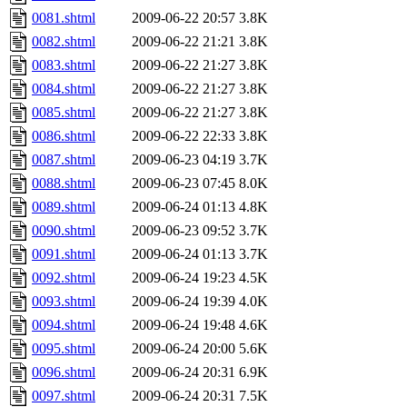
0081.shtml
2009-06-22 20:57
3.8K
0082.shtml
2009-06-22 21:21
3.8K
0083.shtml
2009-06-22 21:27
3.8K
0084.shtml
2009-06-22 21:27
3.8K
0085.shtml
2009-06-22 21:27
3.8K
0086.shtml
2009-06-22 22:33
3.8K
0087.shtml
2009-06-23 04:19
3.7K
0088.shtml
2009-06-23 07:45
8.0K
0089.shtml
2009-06-24 01:13
4.8K
0090.shtml
2009-06-23 09:52
3.7K
0091.shtml
2009-06-24 01:13
3.7K
0092.shtml
2009-06-24 19:23
4.5K
0093.shtml
2009-06-24 19:39
4.0K
0094.shtml
2009-06-24 19:48
4.6K
0095.shtml
2009-06-24 20:00
5.6K
0096.shtml
2009-06-24 20:31
6.9K
0097.shtml
2009-06-24 20:31
7.5K