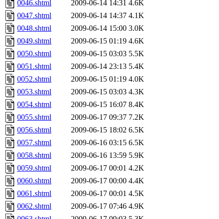
0046.shtml
2009-06-14 14:31
4.6K
0047.shtml
2009-06-14 14:37
4.1K
0048.shtml
2009-06-14 15:00
3.0K
0049.shtml
2009-06-15 01:19
4.6K
0050.shtml
2009-06-15 03:03
5.5K
0051.shtml
2009-06-14 23:13
5.4K
0052.shtml
2009-06-15 01:19
4.0K
0053.shtml
2009-06-15 03:03
4.3K
0054.shtml
2009-06-15 16:07
8.4K
0055.shtml
2009-06-17 09:37
7.2K
0056.shtml
2009-06-15 18:02
6.5K
0057.shtml
2009-06-16 03:15
6.5K
0058.shtml
2009-06-16 13:59
5.9K
0059.shtml
2009-06-17 00:01
4.2K
0060.shtml
2009-06-17 00:00
4.4K
0061.shtml
2009-06-17 00:01
4.5K
0062.shtml
2009-06-17 07:46
4.9K
0063.shtml
2009-06-17 09:03
5.3K