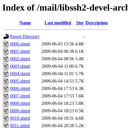
Index of /mail/libssh2-devel-arc
Name
Last modified
Size
Description
Parent Directory
-
0000.shtml
2009-06-03 15:56
4.8K
0001.shtml
2009-06-04 00:38
6.1K
0002.shtml
2009-06-04 08:56
5.4K
0003.shtml
2009-06-04 11:00
6.7K
0004.shtml
2009-06-04 11:01
5.7K
0005.shtml
2009-06-04 14:53
5.7K
0006.shtml
2009-06-04 17:53
6.3K
0007.shtml
2009-06-04 17:53
7.6K
0008.shtml
2009-06-04 18:23
5.8K
0009.shtml
2009-06-04 18:23
6.5K
0010.shtml
2009-06-04 18:31
4.6K
0011.shtml
2009-06-04 20:28
5.2K