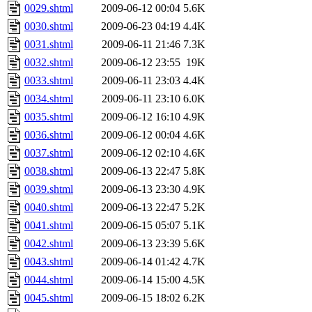
0029.shtml
2009-06-12 00:04
5.6K
0030.shtml
2009-06-23 04:19
4.4K
0031.shtml
2009-06-11 21:46
7.3K
0032.shtml
2009-06-12 23:55
19K
0033.shtml
2009-06-11 23:03
4.4K
0034.shtml
2009-06-11 23:10
6.0K
0035.shtml
2009-06-12 16:10
4.9K
0036.shtml
2009-06-12 00:04
4.6K
0037.shtml
2009-06-12 02:10
4.6K
0038.shtml
2009-06-13 22:47
5.8K
0039.shtml
2009-06-13 23:30
4.9K
0040.shtml
2009-06-13 22:47
5.2K
0041.shtml
2009-06-15 05:07
5.1K
0042.shtml
2009-06-13 23:39
5.6K
0043.shtml
2009-06-14 01:42
4.7K
0044.shtml
2009-06-14 15:00
4.5K
0045.shtml
2009-06-15 18:02
6.2K