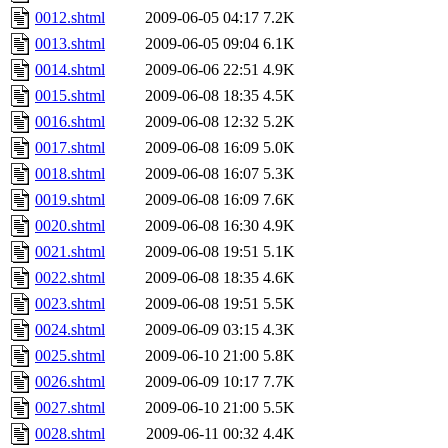
0012.shtml
2009-06-05 04:17
7.2K
0013.shtml
2009-06-05 09:04
6.1K
0014.shtml
2009-06-06 22:51
4.9K
0015.shtml
2009-06-08 18:35
4.5K
0016.shtml
2009-06-08 12:32
5.2K
0017.shtml
2009-06-08 16:09
5.0K
0018.shtml
2009-06-08 16:07
5.3K
0019.shtml
2009-06-08 16:09
7.6K
0020.shtml
2009-06-08 16:30
4.9K
0021.shtml
2009-06-08 19:51
5.1K
0022.shtml
2009-06-08 18:35
4.6K
0023.shtml
2009-06-08 19:51
5.5K
0024.shtml
2009-06-09 03:15
4.3K
0025.shtml
2009-06-10 21:00
5.8K
0026.shtml
2009-06-09 10:17
7.7K
0027.shtml
2009-06-10 21:00
5.5K
0028.shtml
2009-06-11 00:32
4.4K