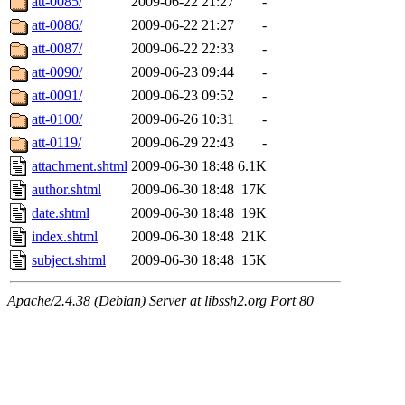
att-0085/
2009-06-22 21:27
-
att-0086/
2009-06-22 21:27
-
att-0087/
2009-06-22 22:33
-
att-0090/
2009-06-23 09:44
-
att-0091/
2009-06-23 09:52
-
att-0100/
2009-06-26 10:31
-
att-0119/
2009-06-29 22:43
-
attachment.shtml
2009-06-30 18:48
6.1K
author.shtml
2009-06-30 18:48
17K
date.shtml
2009-06-30 18:48
19K
index.shtml
2009-06-30 18:48
21K
subject.shtml
2009-06-30 18:48
15K
Apache/2.4.38 (Debian) Server at libssh2.org Port 80