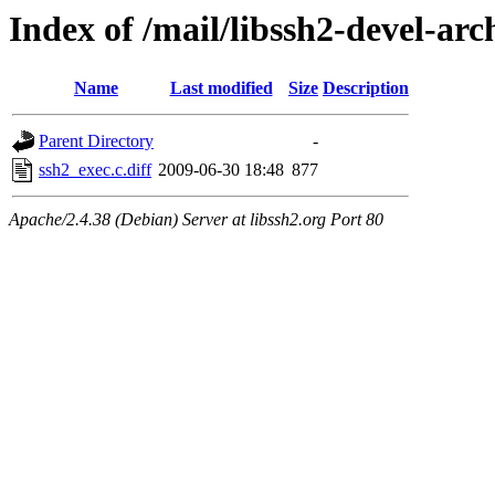
Index of /mail/libssh2-devel-arc
Name
Last modified
Size
Description
Parent Directory
-
ssh2_exec.c.diff
2009-06-30 18:48
877
Apache/2.4.38 (Debian) Server at libssh2.org Port 80