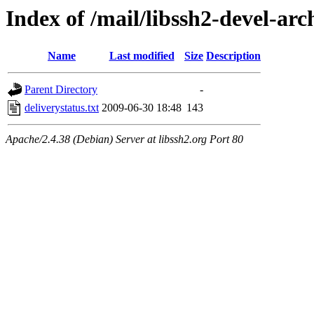
Index of /mail/libssh2-devel-arc
Name
Last modified
Size
Description
Parent Directory
-
deliverystatus.txt
2009-06-30 18:48
143
Apache/2.4.38 (Debian) Server at libssh2.org Port 80