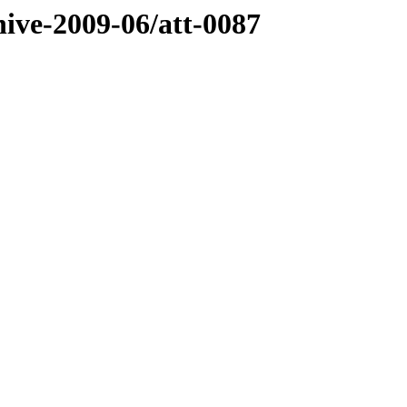
hive-2009-06/att-0087