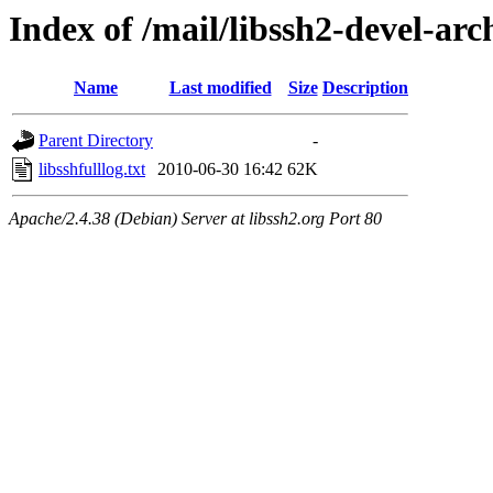
Index of /mail/libssh2-devel-arc
Name
Last modified
Size
Description
Parent Directory
-
libsshfulllog.txt
2010-06-30 16:42
62K
Apache/2.4.38 (Debian) Server at libssh2.org Port 80