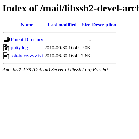
Index of /mail/libssh2-devel-arc
Name
Last modified
Size
Description
Parent Directory
-
putty.log
2010-06-30 16:42
20K
ssh-trace-vvv.txt
2010-06-30 16:42
7.6K
Apache/2.4.38 (Debian) Server at libssh2.org Port 80