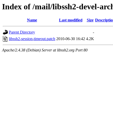
Index of /mail/libssh2-devel-arc
Name
Last modified
Size
Descriptio
Parent Directory
-
libssh2-session-timeout.patch
2010-06-30 16:42
4.2K
Apache/2.4.38 (Debian) Server at libssh2.org Port 80