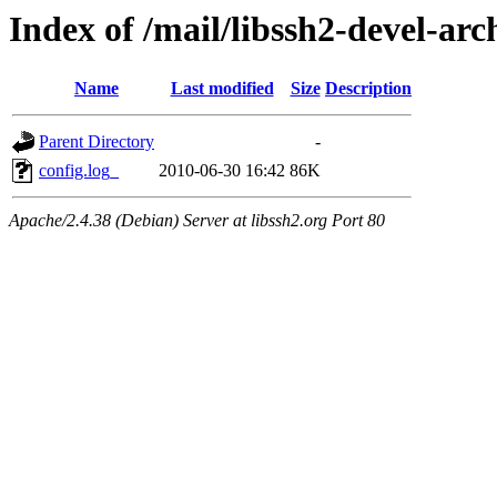
Index of /mail/libssh2-devel-arc
Name
Last modified
Size
Description
Parent Directory
-
config.log_
2010-06-30 16:42
86K
Apache/2.4.38 (Debian) Server at libssh2.org Port 80