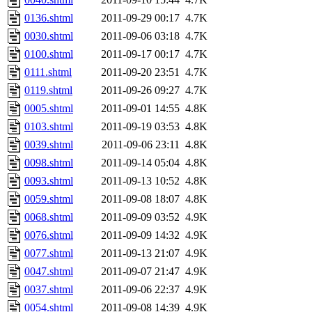
0136.shtml
2011-09-29 00:17
4.7K
0030.shtml
2011-09-06 03:18
4.7K
0100.shtml
2011-09-17 00:17
4.7K
0111.shtml
2011-09-20 23:51
4.7K
0119.shtml
2011-09-26 09:27
4.7K
0005.shtml
2011-09-01 14:55
4.8K
0103.shtml
2011-09-19 03:53
4.8K
0039.shtml
2011-09-06 23:11
4.8K
0098.shtml
2011-09-14 05:04
4.8K
0093.shtml
2011-09-13 10:52
4.8K
0059.shtml
2011-09-08 18:07
4.8K
0068.shtml
2011-09-09 03:52
4.9K
0076.shtml
2011-09-09 14:32
4.9K
0077.shtml
2011-09-13 21:07
4.9K
0047.shtml
2011-09-07 21:47
4.9K
0037.shtml
2011-09-06 22:37
4.9K
0054.shtml
2011-09-08 14:39
4.9K