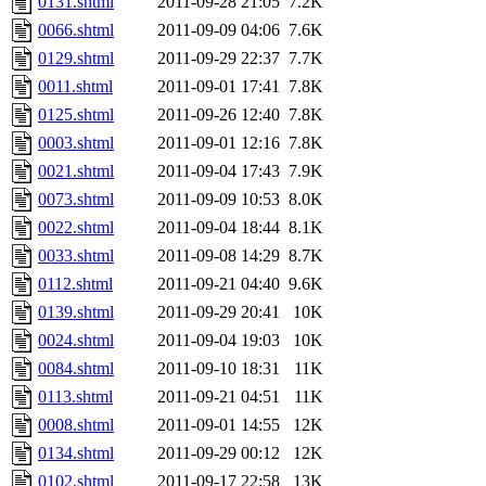
0131.shtml
2011-09-28 21:05
7.2K
0066.shtml
2011-09-09 04:06
7.6K
0129.shtml
2011-09-29 22:37
7.7K
0011.shtml
2011-09-01 17:41
7.8K
0125.shtml
2011-09-26 12:40
7.8K
0003.shtml
2011-09-01 12:16
7.8K
0021.shtml
2011-09-04 17:43
7.9K
0073.shtml
2011-09-09 10:53
8.0K
0022.shtml
2011-09-04 18:44
8.1K
0033.shtml
2011-09-08 14:29
8.7K
0112.shtml
2011-09-21 04:40
9.6K
0139.shtml
2011-09-29 20:41
10K
0024.shtml
2011-09-04 19:03
10K
0084.shtml
2011-09-10 18:31
11K
0113.shtml
2011-09-21 04:51
11K
0008.shtml
2011-09-01 14:55
12K
0134.shtml
2011-09-29 00:12
12K
0102.shtml
2011-09-17 22:58
13K