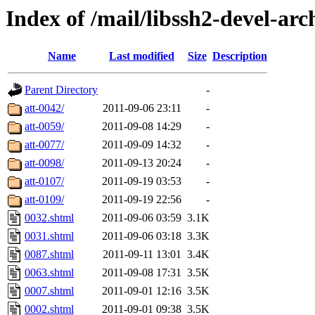
Index of /mail/libssh2-devel-arc
Name
Last modified
Size
Description
Parent Directory
-
att-0042/
2011-09-06 23:11
-
att-0059/
2011-09-08 14:29
-
att-0077/
2011-09-09 14:32
-
att-0098/
2011-09-13 20:24
-
att-0107/
2011-09-19 03:53
-
att-0109/
2011-09-19 22:56
-
0032.shtml
2011-09-06 03:59
3.1K
0031.shtml
2011-09-06 03:18
3.3K
0087.shtml
2011-09-11 13:01
3.4K
0063.shtml
2011-09-08 17:31
3.5K
0007.shtml
2011-09-01 12:16
3.5K
0002.shtml
2011-09-01 09:38
3.5K