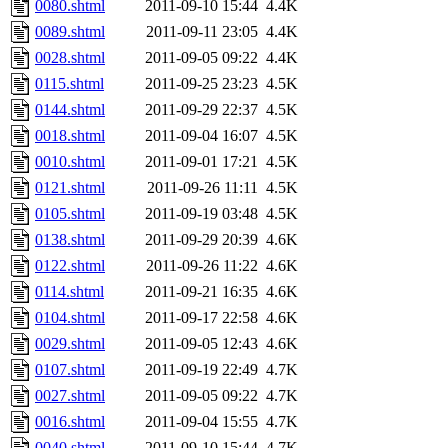
0080.shtml
2011-09-10 15:44
4.4K
0089.shtml
2011-09-11 23:05
4.4K
0028.shtml
2011-09-05 09:22
4.4K
0115.shtml
2011-09-25 23:23
4.5K
0144.shtml
2011-09-29 22:37
4.5K
0018.shtml
2011-09-04 16:07
4.5K
0010.shtml
2011-09-01 17:21
4.5K
0121.shtml
2011-09-26 11:11
4.5K
0105.shtml
2011-09-19 03:48
4.5K
0138.shtml
2011-09-29 20:39
4.6K
0122.shtml
2011-09-26 11:22
4.6K
0114.shtml
2011-09-21 16:35
4.6K
0104.shtml
2011-09-17 22:58
4.6K
0029.shtml
2011-09-05 12:43
4.6K
0107.shtml
2011-09-19 22:49
4.7K
0027.shtml
2011-09-05 09:22
4.7K
0016.shtml
2011-09-04 15:55
4.7K
0040.shtml
2011-09-10 15:44
4.7K