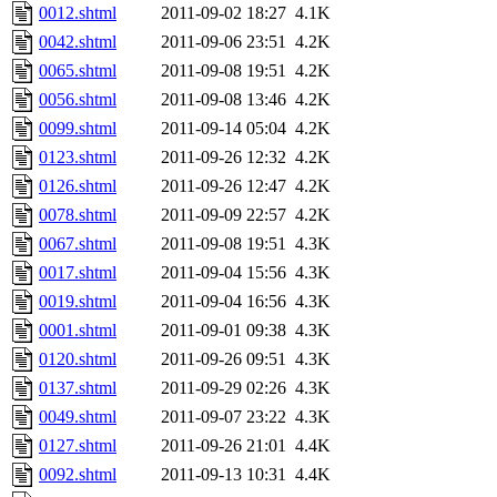
0012.shtml
2011-09-02 18:27
4.1K
0042.shtml
2011-09-06 23:51
4.2K
0065.shtml
2011-09-08 19:51
4.2K
0056.shtml
2011-09-08 13:46
4.2K
0099.shtml
2011-09-14 05:04
4.2K
0123.shtml
2011-09-26 12:32
4.2K
0126.shtml
2011-09-26 12:47
4.2K
0078.shtml
2011-09-09 22:57
4.2K
0067.shtml
2011-09-08 19:51
4.3K
0017.shtml
2011-09-04 15:56
4.3K
0019.shtml
2011-09-04 16:56
4.3K
0001.shtml
2011-09-01 09:38
4.3K
0120.shtml
2011-09-26 09:51
4.3K
0137.shtml
2011-09-29 02:26
4.3K
0049.shtml
2011-09-07 23:22
4.3K
0127.shtml
2011-09-26 21:01
4.4K
0092.shtml
2011-09-13 10:31
4.4K