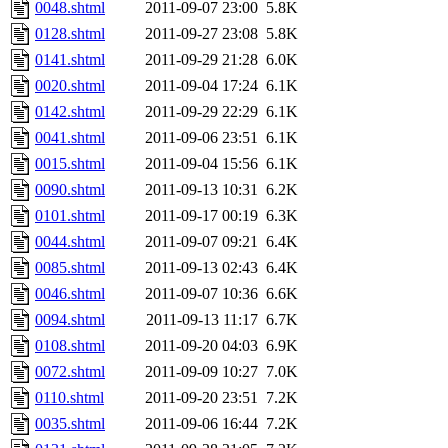
0048.shtml
2011-09-07 23:00
5.8K
0128.shtml
2011-09-27 23:08
5.8K
0141.shtml
2011-09-29 21:28
6.0K
0020.shtml
2011-09-04 17:24
6.1K
0142.shtml
2011-09-29 22:29
6.1K
0041.shtml
2011-09-06 23:51
6.1K
0015.shtml
2011-09-04 15:56
6.1K
0090.shtml
2011-09-13 10:31
6.2K
0101.shtml
2011-09-17 00:19
6.3K
0044.shtml
2011-09-07 09:21
6.4K
0085.shtml
2011-09-13 02:43
6.4K
0046.shtml
2011-09-07 10:36
6.6K
0094.shtml
2011-09-13 11:17
6.7K
0108.shtml
2011-09-20 04:03
6.9K
0072.shtml
2011-09-09 10:27
7.0K
0110.shtml
2011-09-20 23:51
7.2K
0035.shtml
2011-09-06 16:44
7.2K