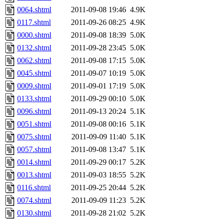
0064.shtml
2011-09-08 19:46
4.9K
0117.shtml
2011-09-26 08:25
4.9K
0000.shtml
2011-09-08 18:39
5.0K
0132.shtml
2011-09-28 23:45
5.0K
0062.shtml
2011-09-08 17:15
5.0K
0045.shtml
2011-09-07 10:19
5.0K
0009.shtml
2011-09-01 17:19
5.0K
0133.shtml
2011-09-29 00:10
5.0K
0096.shtml
2011-09-13 20:24
5.1K
0051.shtml
2011-09-08 00:16
5.1K
0075.shtml
2011-09-09 11:40
5.1K
0057.shtml
2011-09-08 13:47
5.1K
0014.shtml
2011-09-29 00:17
5.2K
0013.shtml
2011-09-03 18:55
5.2K
0116.shtml
2011-09-25 20:44
5.2K
0074.shtml
2011-09-09 11:23
5.2K
0130.shtml
2011-09-28 21:02
5.2K