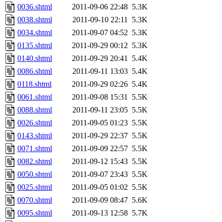
0036.shtml
2011-09-06 22:48
5.3K
0038.shtml
2011-09-10 22:11
5.3K
0034.shtml
2011-09-07 04:52
5.3K
0135.shtml
2011-09-29 00:12
5.3K
0140.shtml
2011-09-29 20:41
5.4K
0086.shtml
2011-09-11 13:03
5.4K
0118.shtml
2011-09-29 02:26
5.4K
0061.shtml
2011-09-08 15:31
5.5K
0088.shtml
2011-09-11 23:05
5.5K
0026.shtml
2011-09-05 01:23
5.5K
0143.shtml
2011-09-29 22:37
5.5K
0071.shtml
2011-09-09 22:57
5.5K
0082.shtml
2011-09-12 15:43
5.5K
0050.shtml
2011-09-07 23:43
5.5K
0025.shtml
2011-09-05 01:02
5.5K
0070.shtml
2011-09-09 08:47
5.6K
0095.shtml
2011-09-13 12:58
5.7K