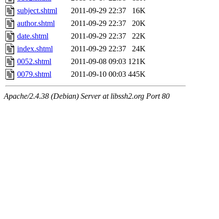
subject.shtml
2011-09-29 22:37
16K
author.shtml
2011-09-29 22:37
20K
date.shtml
2011-09-29 22:37
22K
index.shtml
2011-09-29 22:37
24K
0052.shtml
2011-09-08 09:03
121K
0079.shtml
2011-09-10 00:03
445K
Apache/2.4.38 (Debian) Server at libssh2.org Port 80