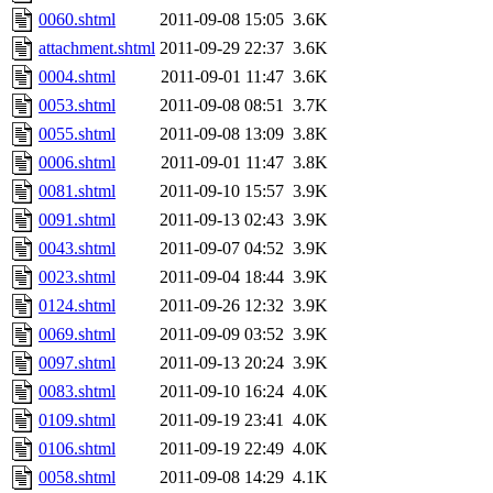
0060.shtml
2011-09-08 15:05
3.6K
attachment.shtml
2011-09-29 22:37
3.6K
0004.shtml
2011-09-01 11:47
3.6K
0053.shtml
2011-09-08 08:51
3.7K
0055.shtml
2011-09-08 13:09
3.8K
0006.shtml
2011-09-01 11:47
3.8K
0081.shtml
2011-09-10 15:57
3.9K
0091.shtml
2011-09-13 02:43
3.9K
0043.shtml
2011-09-07 04:52
3.9K
0023.shtml
2011-09-04 18:44
3.9K
0124.shtml
2011-09-26 12:32
3.9K
0069.shtml
2011-09-09 03:52
3.9K
0097.shtml
2011-09-13 20:24
3.9K
0083.shtml
2011-09-10 16:24
4.0K
0109.shtml
2011-09-19 23:41
4.0K
0106.shtml
2011-09-19 22:49
4.0K
0058.shtml
2011-09-08 14:29
4.1K