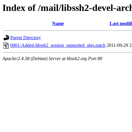
Index of /mail/libssh2-devel-arc
Name
Last modif
Parent Directory
0001-Added-libssh2_session_supported_algs.patch
2011-09-29 2
Apache/2.4.38 (Debian) Server at libssh2.org Port 80