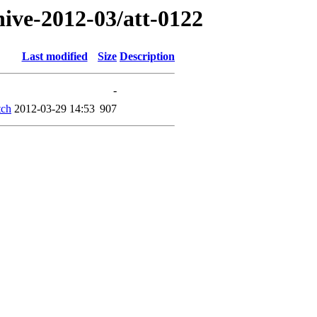
hive-2012-03/att-0122
Last modified
Size
Description
-
tch
2012-03-29 14:53
907