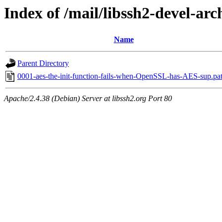
Index of /mail/libssh2-devel-arc
Name
Parent Directory
0001-aes-the-init-function-fails-when-OpenSSL-has-AES-sup.pa
Apache/2.4.38 (Debian) Server at libssh2.org Port 80