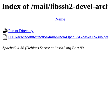
Index of /mail/libssh2-devel-arc
Name
Parent Directory
0001-aes-the-init-function-fails-when-OpenSSL-has-AES-sup.pa
Apache/2.4.38 (Debian) Server at libssh2.org Port 80