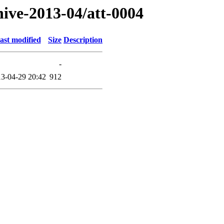
hive-2013-04/att-0004
ast modified
Size
Description
-
3-04-29 20:42
912