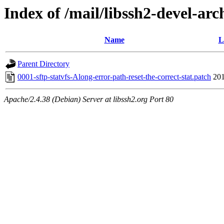
Index of /mail/libssh2-devel-arc
Name
L
Parent Directory
0001-sftp-statvfs-Along-error-path-reset-the-correct-stat.patch
201
Apache/2.4.38 (Debian) Server at libssh2.org Port 80