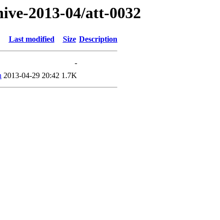
hive-2013-04/att-0032
Last modified
Size
Description
-
h
2013-04-29 20:42
1.7K