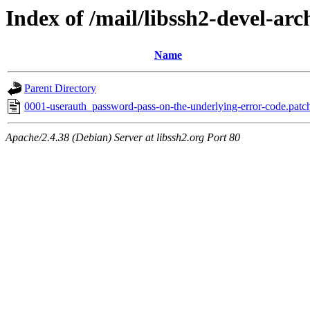
Index of /mail/libssh2-devel-arc
Name
Parent Directory
0001-userauth_password-pass-on-the-underlying-error-code.patc
Apache/2.4.38 (Debian) Server at libssh2.org Port 80