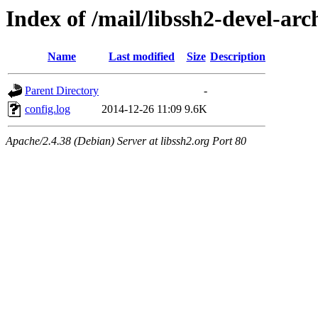
Index of /mail/libssh2-devel-arc
Name
Last modified
Size
Description
Parent Directory
-
config.log
2014-12-26 11:09
9.6K
Apache/2.4.38 (Debian) Server at libssh2.org Port 80