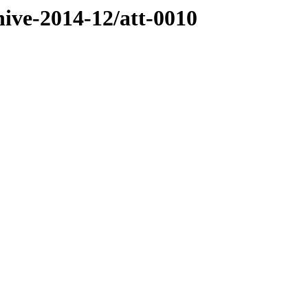
hive-2014-12/att-0010