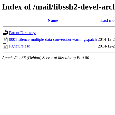
Index of /mail/libssh2-devel-arc
Name
Last mo
Parent Directory
0001-silence-multiple-data-conversion-warnings.patch
2014-12-2
signature.asc
2014-12-2
Apache/2.4.38 (Debian) Server at libssh2.org Port 80