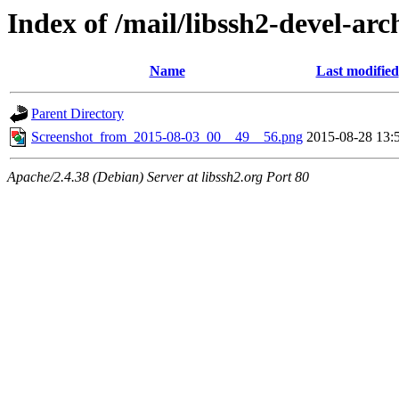
Index of /mail/libssh2-devel-arc
Name
Last modified
Parent Directory
Screenshot_from_2015-08-03_00__49__56.png
2015-08-28 13:
Apache/2.4.38 (Debian) Server at libssh2.org Port 80