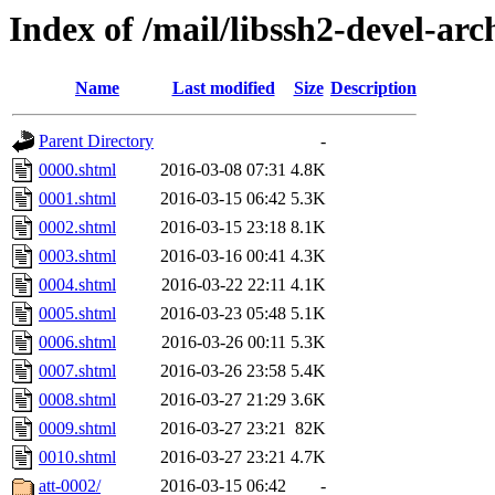
Index of /mail/libssh2-devel-arc
Name
Last modified
Size
Description
Parent Directory
-
0000.shtml
2016-03-08 07:31
4.8K
0001.shtml
2016-03-15 06:42
5.3K
0002.shtml
2016-03-15 23:18
8.1K
0003.shtml
2016-03-16 00:41
4.3K
0004.shtml
2016-03-22 22:11
4.1K
0005.shtml
2016-03-23 05:48
5.1K
0006.shtml
2016-03-26 00:11
5.3K
0007.shtml
2016-03-26 23:58
5.4K
0008.shtml
2016-03-27 21:29
3.6K
0009.shtml
2016-03-27 23:21
82K
0010.shtml
2016-03-27 23:21
4.7K
att-0002/
2016-03-15 06:42
-