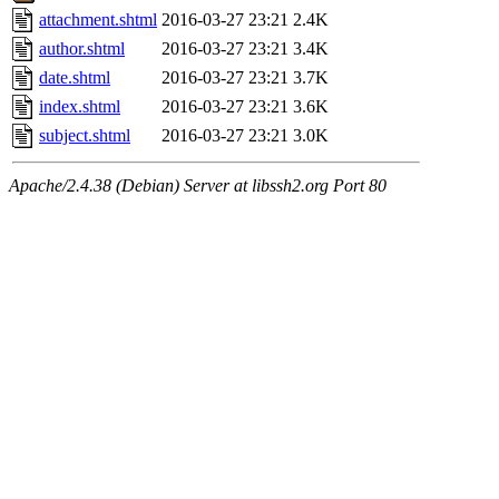
attachment.shtml
2016-03-27 23:21
2.4K
author.shtml
2016-03-27 23:21
3.4K
date.shtml
2016-03-27 23:21
3.7K
index.shtml
2016-03-27 23:21
3.6K
subject.shtml
2016-03-27 23:21
3.0K
Apache/2.4.38 (Debian) Server at libssh2.org Port 80