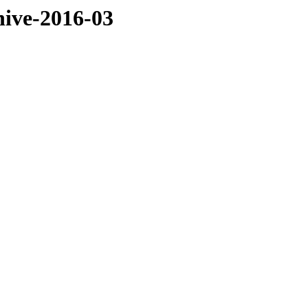
hive-2016-03