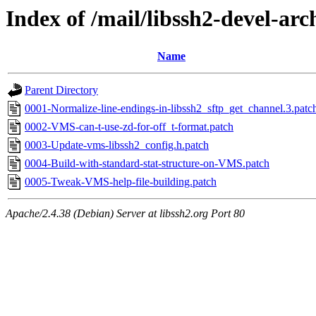
Index of /mail/libssh2-devel-arc
Name
Parent Directory
0001-Normalize-line-endings-in-libssh2_sftp_get_channel.3.patc
0002-VMS-can-t-use-zd-for-off_t-format.patch
0003-Update-vms-libssh2_config.h.patch
0004-Build-with-standard-stat-structure-on-VMS.patch
0005-Tweak-VMS-help-file-building.patch
Apache/2.4.38 (Debian) Server at libssh2.org Port 80