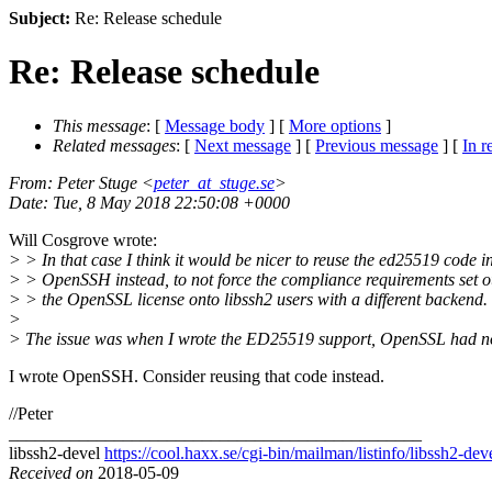
Subject:
Re: Release schedule
Re: Release schedule
This message
: [
Message body
] [
More options
]
Related messages
:
[
Next message
] [
Previous message
] [
In r
From
: Peter Stuge <
peter_at_stuge.se
>
Date
: Tue, 8 May 2018 22:50:08 +0000
Will Cosgrove wrote:
> > In that case I think it would be nicer to reuse the ed25519 code i
> > OpenSSH instead, to not force the compliance requirements set o
> > the OpenSSL license onto libssh2 users with a different backend.
>
> The issue was when I wrote the ED25519 support, OpenSSL had no
I wrote OpenSSH. Consider reusing that code instead.
//Peter
_______________________________________________
libssh2-devel
https://cool.haxx.se/cgi-bin/mailman/listinfo/libssh2-dev
Received on
2018-05-09