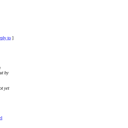
eply to
]
n
ut by
t yet
el