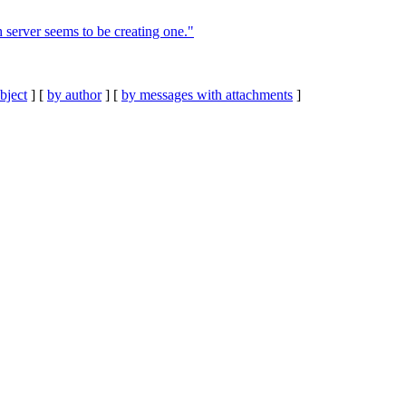
 server seems to be creating one."
bject
] [
by author
] [
by messages with attachments
]