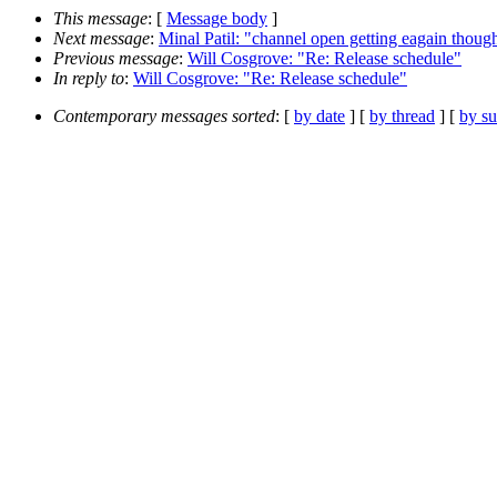
This message
: [
Message body
]
Next message
:
Minal Patil: "channel open getting eagain though
Previous message
:
Will Cosgrove: "Re: Release schedule"
In reply to
:
Will Cosgrove: "Re: Release schedule"
Contemporary messages sorted
: [
by date
] [
by thread
] [
by su