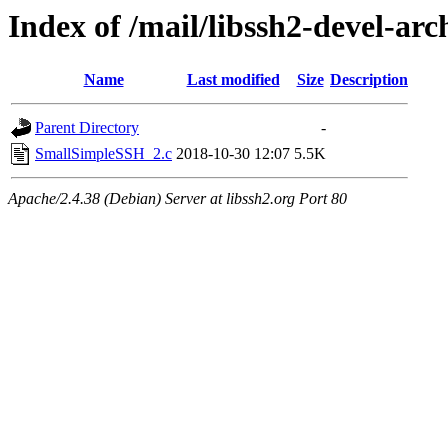
Index of /mail/libssh2-devel-arc
Name
Last modified
Size
Description
Parent Directory
-
SmallSimpleSSH_2.c
2018-10-30 12:07
5.5K
Apache/2.4.38 (Debian) Server at libssh2.org Port 80