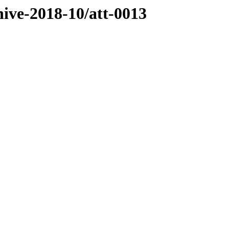
hive-2018-10/att-0013