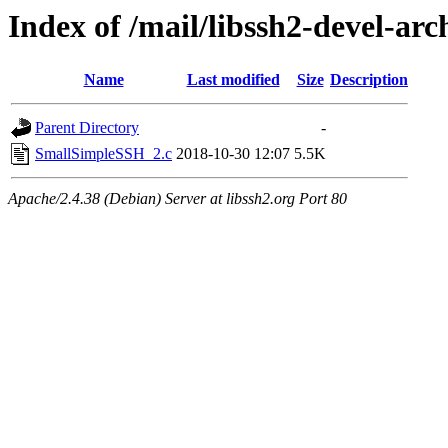
Index of /mail/libssh2-devel-arc
Name
Last modified
Size
Description
Parent Directory
-
SmallSimpleSSH_2.c
2018-10-30 12:07
5.5K
Apache/2.4.38 (Debian) Server at libssh2.org Port 80