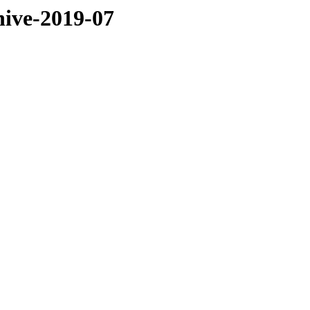
hive-2019-07