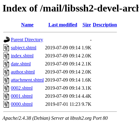
Index of /mail/libssh2-devel-arc
Name
Last modified
Size
Description
Parent Directory
-
subject.shtml
2019-07-09 09:14
1.9K
index.shtml
2019-07-09 09:14
2.0K
date.shtml
2019-07-09 09:14
2.1K
author.shtml
2019-07-09 09:14
2.0K
attachment.shtml
2019-07-09 09:14
1.6K
0002.shtml
2019-07-09 09:14
3.1K
0001.shtml
2019-07-09 09:14
4.4K
0000.shtml
2019-07-01 11:23
9.7K
Apache/2.4.38 (Debian) Server at libssh2.org Port 80