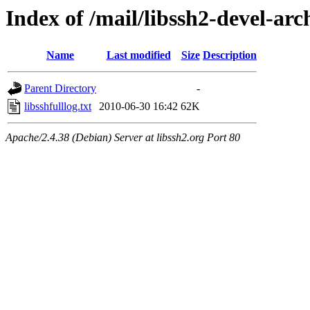
Index of /mail/libssh2-devel-arc
Name
Last modified
Size
Description
Parent Directory
-
libsshfulllog.txt
2010-06-30 16:42
62K
Apache/2.4.38 (Debian) Server at libssh2.org Port 80