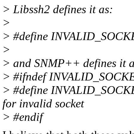
> Libssh2 defines it as:
>
> #define INVALID_SOCK
>
> and SNMP++ defines it a
> #ifndef INVALID_SOCK
> #define INVALID_SOCKET
for invalid socket
> #endif