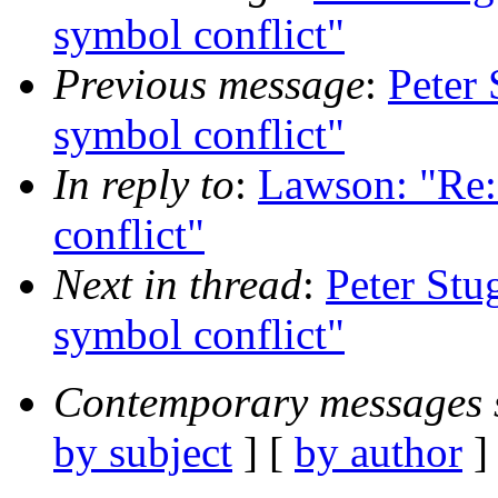
symbol conflict"
Previous message
:
Peter
symbol conflict"
In reply to
:
Lawson: "R
conflict"
Next in thread
:
Peter St
symbol conflict"
Contemporary messages 
by subject
] [
by author
]