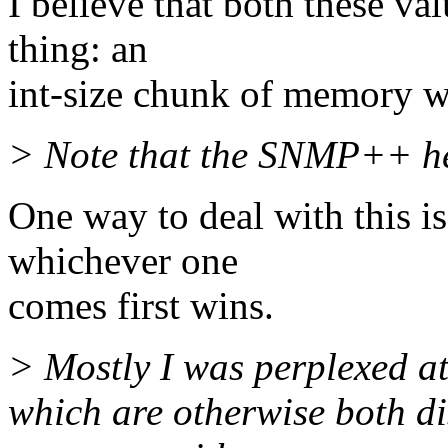
I believe that both these val
thing: an
int-size chunk of memory wit
> Note that the SNMP++ he
One way to deal with this is
whichever one
comes first wins.
> Mostly I was perplexed at
which are otherwise both di