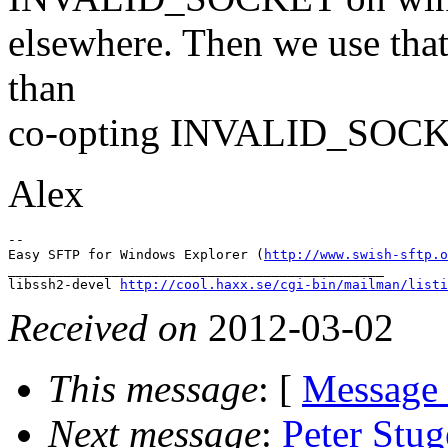
elsewhere. Then we use that
than
co-opting INVALID_SOCK
Alex
--

Easy SFTP for Windows Explorer (
http://www.swish-sftp.o
_______________________________________________

libssh2-devel 
http://cool.haxx.se/cgi-bin/mailman/listi
Received on
2012-03-02
This message
: [
Message
Next message
:
Peter St