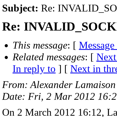
Subject:
Re: INVALID_SOC
Re: INVALID_SOCKET
This message
: [
Message
Related messages
:
[
Next
In reply to
]
[
Next in thr
From
: Alexander Lamaison
Date
: Fri, 2 Mar 2012 16:
On 2 March 2012 16:12, L