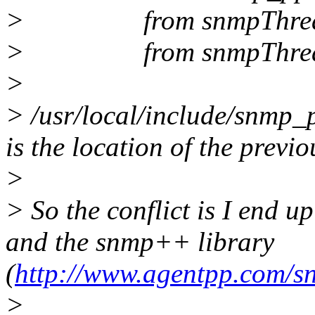
> from snmpThreadD
> from snmpThreadD
>
> /usr/local/include/snmp_
is the location of the previo
>
> So the conflict is I end u
and the snmp++ library
(
http://www.agentpp.com/
>