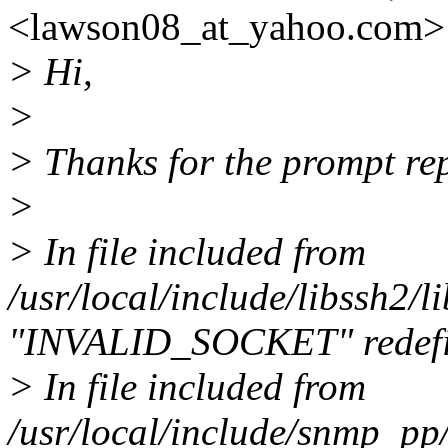
<lawson08_at_yahoo.
com> 
> Hi,
>
> Thanks for the prompt re
>
> In file included from
/usr/local/include/libssh2/
"INVALID_SOCKET" redef
> In file included from
/usr/local/include/snmp_p