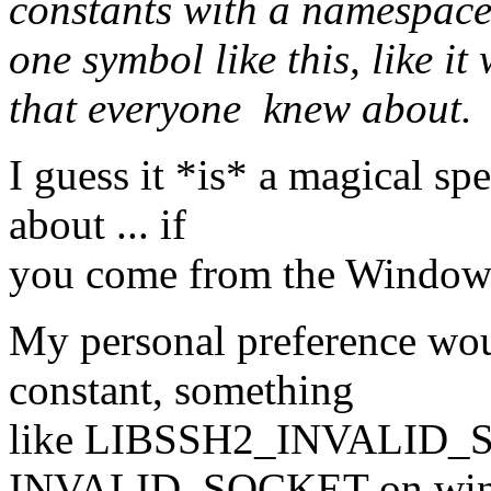
constants with a namespace 
one symbol like this, like 
that everyone knew about.
I guess it *is* a magical s
about ... if
you come from the Window
My personal preference wou
constant, something
like LIBSSH2_INVALID_S
INVALID_SOCKET on wind