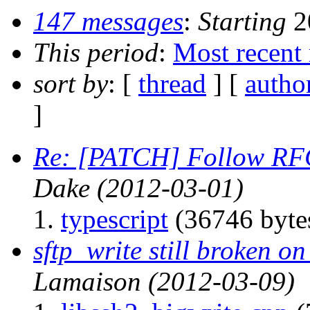
147 messages
:
Starting
2
This period
:
Most recent
sort by
: [
thread
] [
autho
]
Re: [PATCH] Follow RFC
Dake
(2012-03-01)
typescript
(36746 byte
sftp_write still broken 
Lamaison
(2012-03-09)