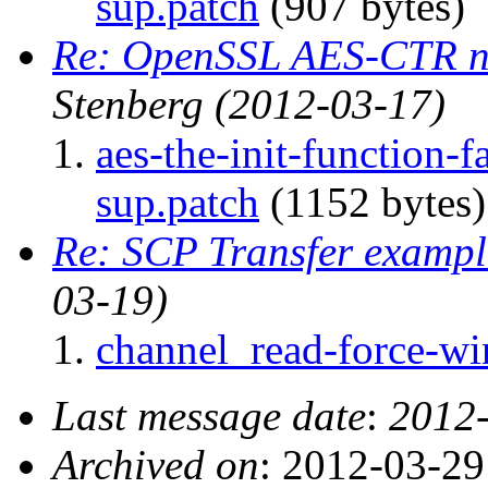
sup.patch
(907 bytes)
Re: OpenSSL AES-CTR n
Stenberg
(2012-03-17)
aes-the-init-function
sup.patch
(1152 bytes)
Re: SCP Transfer examp
03-19)
channel_read-force-wi
Last message date
:
2012
Archived on
: 2012-03-2