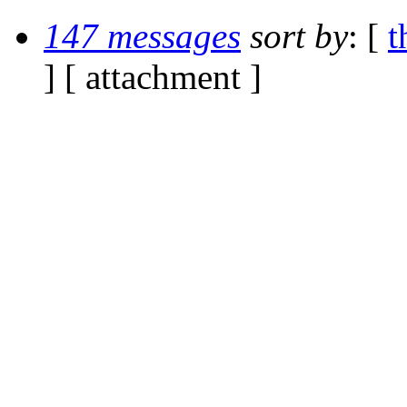
147 messages
sort by
: [
t
] [ attachment ]