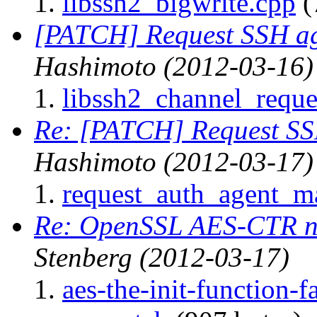
libssh2_bigwrite.cpp
(
[PATCH] Request SSH ag
Hashimoto
(2012-03-16)
libssh2_channel_reque
Re: [PATCH] Request SS
Hashimoto
(2012-03-17)
request_auth_agent_m
Re: OpenSSL AES-CTR n
Stenberg
(2012-03-17)
aes-the-init-function