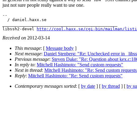
just not sure people really want to use one.
-- 

  / daniel.haxx.se

_______________________________________________

libssh2-devel 
http://cool.haxx.se/cgi-bin/mailman/listi
Received on
2012-03-14
This message
: [
Message body
]
Next message
:
Daniel Stenberg: "Re: Unchecked error in _libss
Previous message
:
Steven Dake: "Re: Question about kex.c:18
In reply to
:
Mitchell Hashimoto: "Send custom requests"
Next in thread
:
Mitchell Hashimoto: "Re: Send custom requests
Reply
:
Mitchell Hashimoto: "Re: Send custom requests"
Contemporary messages sorted
: [
by date
] [
by thread
] [
by su