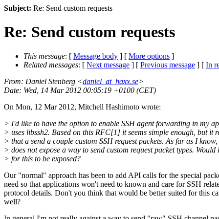
Subject:
Re: Send custom requests
Re: Send custom requests
This message
: [
Message body
] [
More options
]
Related messages
:
[
Next message
] [
Previous message
] [
In r
From
: Daniel Stenberg <
daniel_at_haxx.se
>
Date
: Wed, 14 Mar 2012 00:05:19 +0100 (CET)
On Mon, 12 Mar 2012, Mitchell Hashimoto wrote:
> I'd like to have the option to enable SSH agent forwarding in my ap
> uses libssh2. Based on this RFC[1] it seems simple enough, but it r
> that a send a couple custom SSH request packets. As far as I know,
> does not expose a way to send custom request packet types. Would i
> for this to be exposed?
Our "normal" approach has been to add API calls for the special pack
need so that applications won't need to known and care for SSH relat
protocol details. Don't you think that would be better suited for this ca
well?
In general I'm not really against a way to send "raw" SSH channel pa