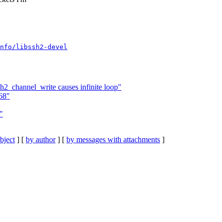
nfo/libssh2-devel
h2_channel_write causes infinite loop"
68"
"
bject
] [
by author
] [
by messages with attachments
]