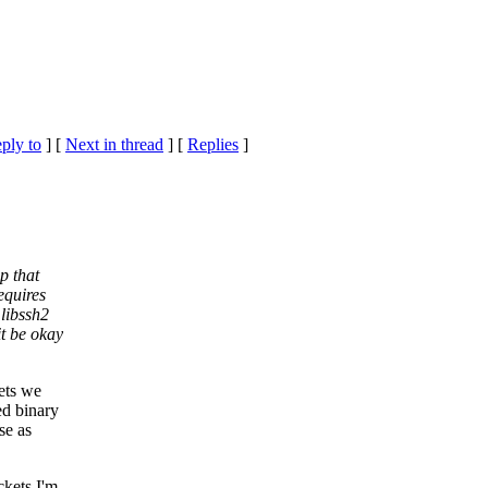
eply to
]
[
Next in thread
] [
Replies
]
p that
equires
 libssh2
t be okay
ets we
ed binary
se as
ckets I'm