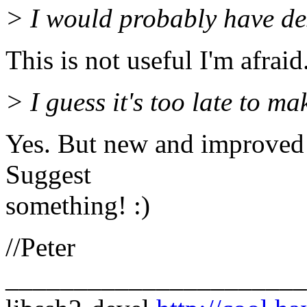
> I would probably have de
This is not useful I'm afraid
> I guess it's too late to m
Yes. But new and improved 
Suggest
something! :)
//Peter
______________________