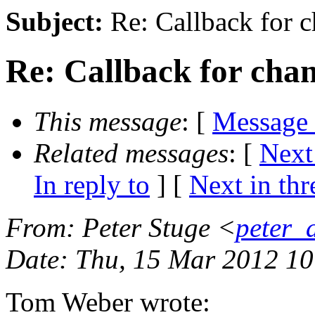
Subject:
Re: Callback for c
Re: Callback for cha
This message
: [
Message
Related messages
:
[
Next
In reply to
]
[
Next in thr
From
: Peter Stuge <
peter_
Date
: Thu, 15 Mar 2012 1
Tom Weber wrote: