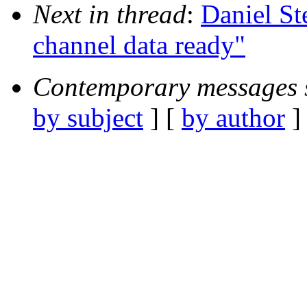
Next in thread
:
Daniel St
channel data ready"
Contemporary messages 
by subject
] [
by author
]