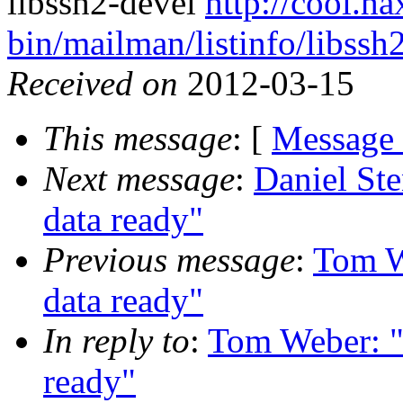
libssh2-devel
http://cool.ha
bin/mailman/listinfo/libssh
Received on
2012-03-15
This message
: [
Message
Next message
:
Daniel Ste
data ready"
Previous message
:
Tom W
data ready"
In reply to
:
Tom Weber: "R
ready"