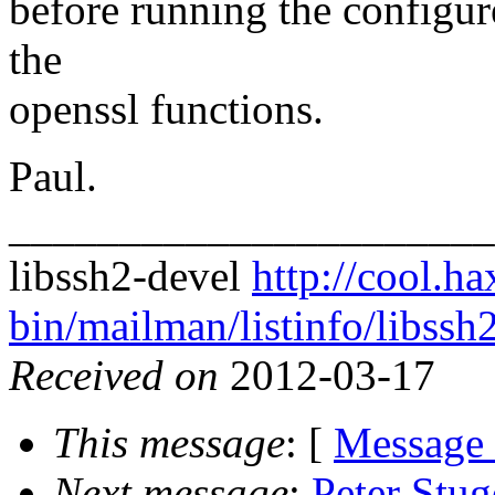
before running the configure 
the
openssl functions.
Paul.
______________________
libssh2-devel
http://cool.ha
bin/mailman/listinfo/libssh
Received on
2012-03-17
This message
: [
Message
Next message
:
Peter Stu