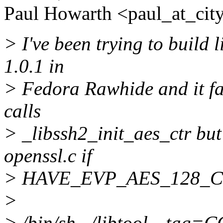
Paul Howarth <paul_at_city
> I've been trying to build 
1.0.1 in
> Fedora Rawhide and it fai
calls
> _libssh2_init_aes_ctr but 
openssl.c if
> HAVE_EVP_AES_128_CTR i
>
> /bin/sh ../libtool --tag=