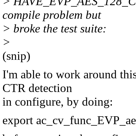
> HAVE_EVP_AES_128_CTR i
compile problem but
> broke the test suite:
>
(snip)
I'm able to work around thi
CTR detection
in configure, by doing:
export ac_cv_func_EVP_ae