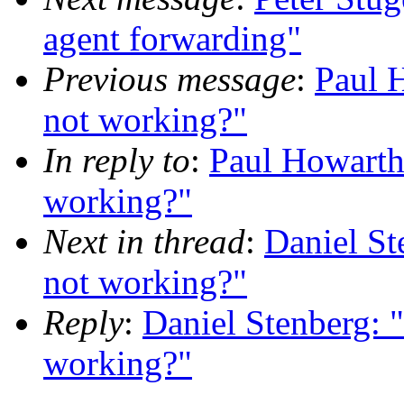
agent forwarding"
Previous message
:
Paul 
not working?"
In reply to
:
Paul Howart
working?"
Next in thread
:
Daniel S
not working?"
Reply
:
Daniel Stenberg:
working?"