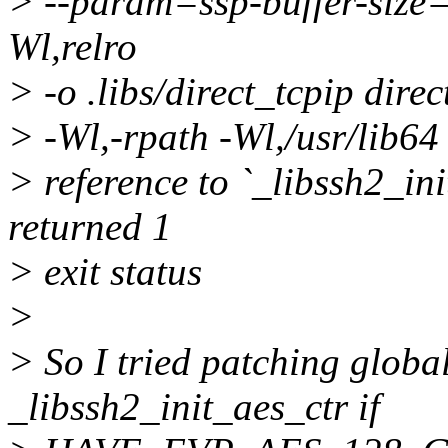
> --param=ssp-buffer-size=
Wl,relro
> -o .libs/direct_tcpip direct
> -Wl,-rpath -Wl,/usr/lib64 
> reference to `_libssh2_ini
returned 1
> exit status
>
> So I tried patching global
_libssh2_init_aes_ctr if