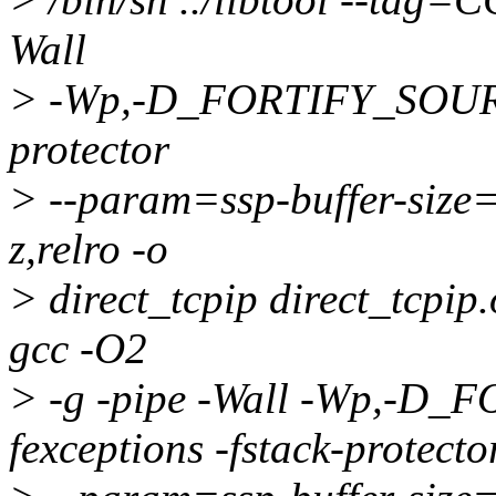
Wall
> -Wp,-D_FORTIFY_SOURCE
protector
> --param=ssp-buffer-size
z,relro -o
> direct_tcpip direct_tcpip.o
gcc -O2
> -g -pipe -Wall -Wp,-D
fexceptions -fstack-protecto