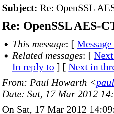
Subject:
Re: OpenSSL AES
Re: OpenSSL AES-CT
This message
: [
Message
Related messages
:
[
Next
In reply to
]
[
Next in thr
From
: Paul Howarth <
paul
Date
: Sat, 17 Mar 2012 1
On Sat, 17 Mar 2012 14:09