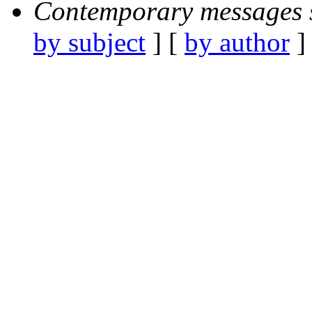
Contemporary messages 
by subject
] [
by author
]