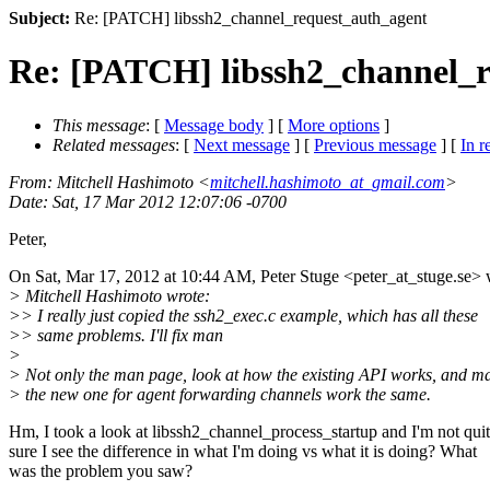
Subject:
Re: [PATCH] libssh2_channel_request_auth_agent
Re: [PATCH] libssh2_channel_r
This message
: [
Message body
] [
More options
]
Related messages
:
[
Next message
] [
Previous message
] [
In r
From
: Mitchell Hashimoto <
mitchell.hashimoto_at_gmail.com
>
Date
: Sat, 17 Mar 2012 12:07:06 -0700
Peter,
On Sat, Mar 17, 2012 at 10:44 AM, Peter Stuge <peter_at_stuge.
se> 
> Mitchell Hashimoto wrote:
>> I really just copied the ssh2_exec.c example, which has all these
>> same problems. I'll fix man
>
> Not only the man page, look at how the existing API works, and m
> the new one for agent forwarding channels work the same.
Hm, I took a look at libssh2_channel_process_startup and I'm not qui
sure I see the difference in what I'm doing vs what it is doing? What
was the problem you saw?