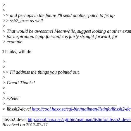
>
>
>> and perhaps in the future I'll send another patch to fix up
>> ssh2_exec as well.
>
> That would be awesome! Meanwhile, suggest looking at other exa
> for inspiration. tcpip-forward.c is fairly straight-forward, for
> example.
Thanks, will do.
>
>
>> I'll address the things you pointed out.
>
> Great! Thanks!
>
>
> //Peter
> _______________________________________________
> libssh2-devel
http://cool.haxx.se/cgi-bin/mailman/listinfo/libssh2-de
_______________________________________________
libssh2-devel
http://cool.haxx.se/cgi-bin/mailman/listinfo/libssh2-deve
Received on
2012-03-17