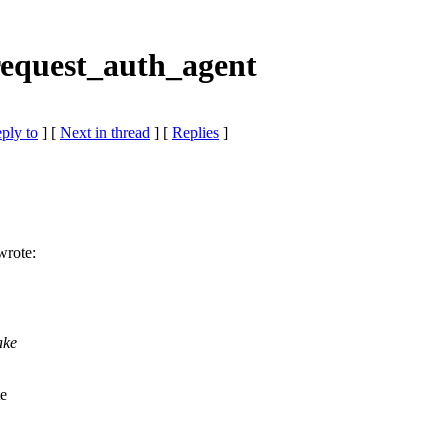
equest_auth_agent
eply to
]
[
Next in thread
] [
Replies
]
wrote:
ake
te