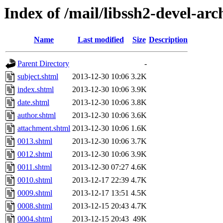
Index of /mail/libssh2-devel-arc
Name
Last modified
Size
Description
Parent Directory
-
subject.shtml
2013-12-30 10:06
3.2K
index.shtml
2013-12-30 10:06
3.9K
date.shtml
2013-12-30 10:06
3.8K
author.shtml
2013-12-30 10:06
3.6K
attachment.shtml
2013-12-30 10:06
1.6K
0013.shtml
2013-12-30 10:06
3.7K
0012.shtml
2013-12-30 10:06
3.9K
0011.shtml
2013-12-30 07:27
4.6K
0010.shtml
2013-12-17 22:39
4.7K
0009.shtml
2013-12-17 13:51
4.5K
0008.shtml
2013-12-15 20:43
4.7K
0004.shtml
2013-12-15 20:43
49K