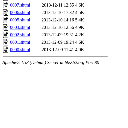
0007.shtml
2013-12-11 12:55
4.6K
0006.shtml
2013-12-10 17:32
4.5K
0005.shtml
2013-12-10 14:16
5.4K
0003.shtml
2013-12-10 12:56
4.9K
0002.shtml
2013-12-09 19:31
4.2K
0001.shtml
2013-12-09 19:24
4.6K
0000.shtml
2013-12-09 11:41
4.0K
Apache/2.4.38 (Debian) Server at libssh2.org Port 80