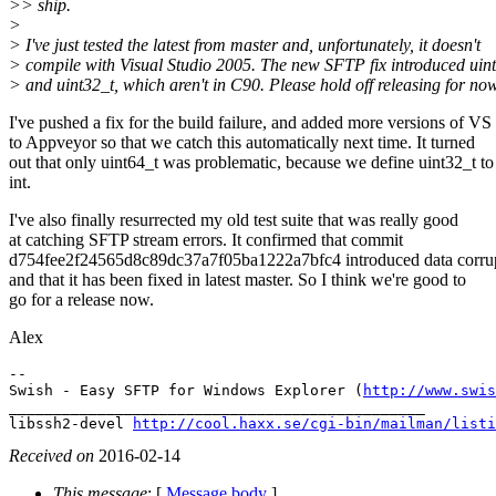
>> ship.
>
> I've just tested the latest from master and, unfortunately, it doesn't
> compile with Visual Studio 2005. The new SFTP fix introduced uin
> and uint32_t, which aren't in C90. Please hold off releasing for now
I've pushed a fix for the build failure, and added more versions of VS
to Appveyor so that we catch this automatically next time. It turned
out that only uint64_t was problematic, because we define uint32_t to
int.
I've also finally resurrected my old test suite that was really good
at catching SFTP stream errors. It confirmed that commit
d754fee2f24565d8c89dc37a7f05ba1222a7bfc4 introduced data corrup
and that it has been fixed in latest master. So I think we're good to
go for a release now.
Alex
-- 

Swish - Easy SFTP for Windows Explorer (
http://www.swis
_______________________________________________

libssh2-devel 
http://cool.haxx.se/cgi-bin/mailman/listi
Received on
2016-02-14
This message
: [
Message body
]