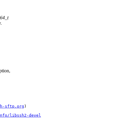
t64_t
.
tion,
h-sftp.org
)

nfo/libssh2-devel