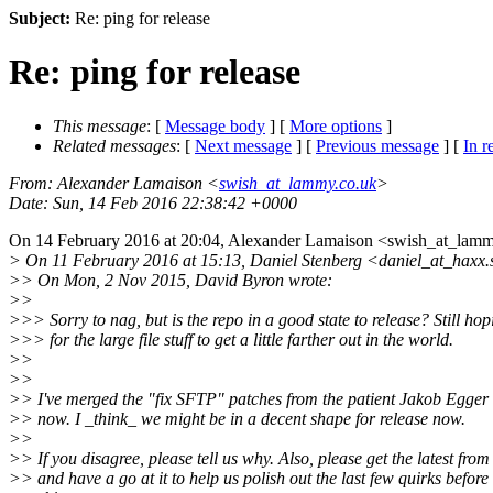
Subject:
Re: ping for release
Re: ping for release
This message
: [
Message body
] [
More options
]
Related messages
:
[
Next message
] [
Previous message
] [
In r
From
: Alexander Lamaison <
swish_at_lammy.co.uk
>
Date
: Sun, 14 Feb 2016 22:38:42 +0000
On 14 February 2016 at 20:04, Alexander Lamaison <swish_at_lamm
> On 11 February 2016 at 15:13, Daniel Stenberg <daniel_at_haxx.
>> On Mon, 2 Nov 2015, David Byron wrote:
>>
>>> Sorry to nag, but is the repo in a good state to release? Still hop
>>> for the large file stuff to get a little farther out in the world.
>>
>>
>> I've merged the "fix SFTP" patches from the patient Jakob Egger 
>> now. I _think_ we might be in a decent shape for release now.
>>
>> If you disagree, please tell us why. Also, please get the latest from 
>> and have a go at it to help us polish out the last few quirks before