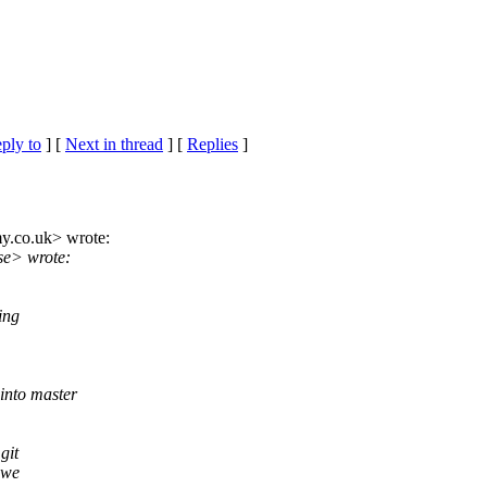
eply to
]
[
Next in thread
] [
Replies
]
y.
co.uk> wrote:
se> wrote:
ing
into master
git
 we