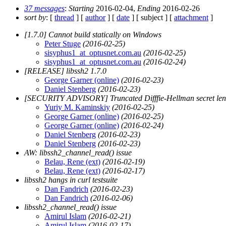
37 messages
:
Starting
2016-02-04,
Ending
2016-02-26
sort by
: [
thread
] [
author
] [
date
] [ subject ] [
attachment
]
[1.7.0] Cannot build statically on Windows
Peter Stuge
(2016-02-25)
sisyphus1_at_optusnet.com.au
(2016-02-25)
sisyphus1_at_optusnet.com.au
(2016-02-24)
[RELEASE] libssh2 1.7.0
George Garner (online)
(2016-02-23)
Daniel Stenberg
(2016-02-23)
[SECURITY ADVISORY] Truncated Difffie-Hellman secret len
Yuriy M. Kaminskiy
(2016-02-25)
George Garner (online)
(2016-02-25)
George Garner (online)
(2016-02-24)
Daniel Stenberg
(2016-02-23)
Daniel Stenberg
(2016-02-23)
AW: libssh2_channel_read() issue
Belau, Rene (ext)
(2016-02-19)
Belau, Rene (ext)
(2016-02-17)
libssh2 hangs in curl testsuite
Dan Fandrich
(2016-02-23)
Dan Fandrich
(2016-02-06)
libssh2_channel_read() issue
Amirul Islam
(2016-02-21)
Amirul Islam
(2016-02-17)