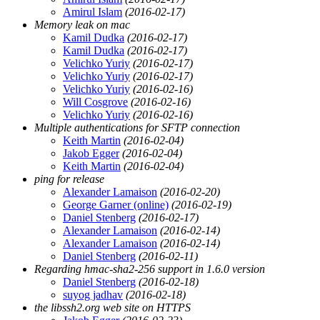
Amirul Islam
(2016-02-17)
Memory leak on mac
Kamil Dudka
(2016-02-17)
Kamil Dudka
(2016-02-17)
Velichko Yuriy
(2016-02-17)
Velichko Yuriy
(2016-02-17)
Velichko Yuriy
(2016-02-16)
Will Cosgrove
(2016-02-16)
Velichko Yuriy
(2016-02-16)
Multiple authentications for SFTP connection
Keith Martin
(2016-02-04)
Jakob Egger
(2016-02-04)
Keith Martin
(2016-02-04)
ping for release
Alexander Lamaison
(2016-02-20)
George Garner (online)
(2016-02-19)
Daniel Stenberg
(2016-02-17)
Alexander Lamaison
(2016-02-14)
Alexander Lamaison
(2016-02-14)
Daniel Stenberg
(2016-02-11)
Regarding hmac-sha2-256 support in 1.6.0 version
Daniel Stenberg
(2016-02-18)
suyog jadhav
(2016-02-18)
the libssh2.org web site on HTTPS