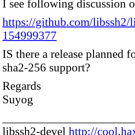
I see following discussion o
https://github.com/libssh2
154999377
IS there a release planned f
sha2-256 support?
Regards
Suyog
______________________
libssh2-devel
http://cool.ha