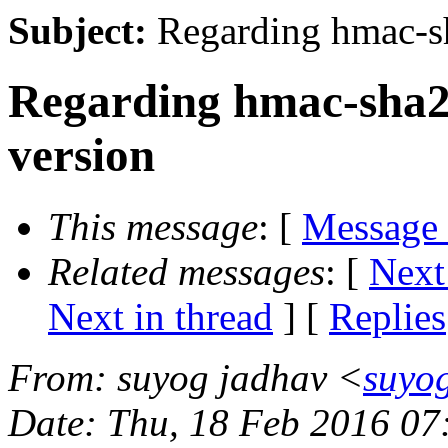
Subject:
Regarding hmac-sh
Regarding hmac-sha2-
version
This message
: [
Message
Related messages
:
[
Next
Next in thread
] [
Replies
From
: suyog jadhav <
suyo
Date
: Thu, 18 Feb 2016 0