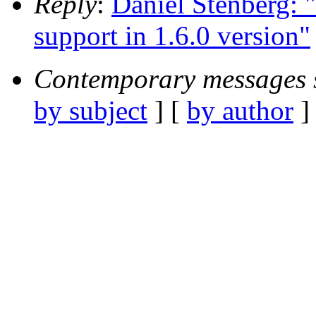
Reply
:
Daniel Stenberg:
support in 1.6.0 version"
Contemporary messages 
by subject
] [
by author
]