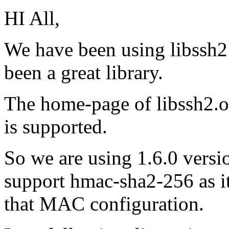
HI All,
We have been using libssh2 
been a great library.
The home-page of libssh2.o
is supported.
So we are using 1.6.0 versio
support hmac-sha2-256 as it
that MAC configuration.