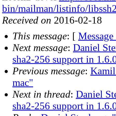
bin/mailman/listinfo/libssh
Received on
2016-02-18
This message
: [
Message
Next message
:
Daniel St
sha2-256 support in 1.6.
Previous message
:
Kamil
mac"
Next in thread
:
Daniel St
sha2-256 support in 1.6.