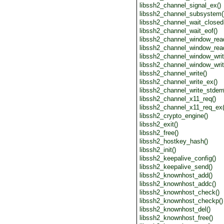
libssh2_channel_signal_ex()
libssh2_channel_subsystem(
libssh2_channel_wait_closed
libssh2_channel_wait_eof()
libssh2_channel_window_rea
libssh2_channel_window_rea
libssh2_channel_window_writ
libssh2_channel_window_writ
libssh2_channel_write()
libssh2_channel_write_ex()
libssh2_channel_write_stderr
libssh2_channel_x11_req()
libssh2_channel_x11_req_ex(
libssh2_crypto_engine()
libssh2_exit()
libssh2_free()
libssh2_hostkey_hash()
libssh2_init()
libssh2_keepalive_config()
libssh2_keepalive_send()
libssh2_knownhost_add()
libssh2_knownhost_addc()
libssh2_knownhost_check()
libssh2_knownhost_checkp()
libssh2_knownhost_del()
libssh2_knownhost_free()