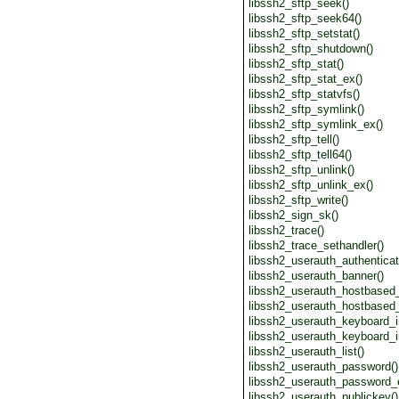
libssh2_sftp_seek()
libssh2_sftp_seek64()
libssh2_sftp_setstat()
libssh2_sftp_shutdown()
libssh2_sftp_stat()
libssh2_sftp_stat_ex()
libssh2_sftp_statvfs()
libssh2_sftp_symlink()
libssh2_sftp_symlink_ex()
libssh2_sftp_tell()
libssh2_sftp_tell64()
libssh2_sftp_unlink()
libssh2_sftp_unlink_ex()
libssh2_sftp_write()
libssh2_sign_sk()
libssh2_trace()
libssh2_trace_sethandler()
libssh2_userauth_authenticat
libssh2_userauth_banner()
libssh2_userauth_hostbased_f
libssh2_userauth_hostbased_
libssh2_userauth_keyboard_in
libssh2_userauth_keyboard_i
libssh2_userauth_list()
libssh2_userauth_password()
libssh2_userauth_password_
libssh2_userauth_publickey()