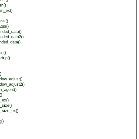
en()
en_ex()
nal()
tus()
ended_data()
ended_data2()
nded_data()
on()
rtup()
)
dow_adjust()
dow_adjust2()
h_agent()
()
_ex()
_size()
_size_ex()
()