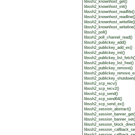
libssh2_knownhost_get()
libssh2_knownhost_init()
libssh2_knownhost_readfile()
libssh2_knownhost_readline(
libssh2_knownhost_writefile()
libssh2_knownhost_writeline(
libssh2_poll()
libssh2_poll_channel_read()
libssh2_publickey_add()
libssh2_publickey_add_ex()
libssh2_publickey_init()
libssh2_publickey_list_fetch(
libssh2_publickey_list_free()
libssh2_publickey_remove()
libssh2_publickey_remove_e
libssh2_publickey_shutdown(
libssh2_scp_recv()
libssh2_scp_recv2()
libssh2_scp_send()
libssh2_scp_send64()
libssh2_scp_send_ex()
libssh2_session_abstract()
libssh2_session_banner_get(
libssh2_session_banner_set(
libssh2_session_block_direct
libssh2_session_callback_set
libssh2_session_callback_se