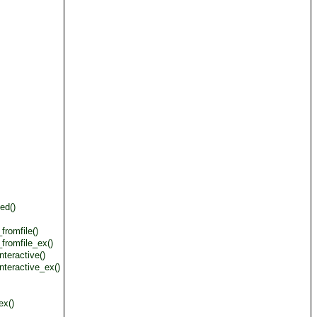
ed()
romfile()
fromfile_ex()
teractive()
nteractive_ex()
ex()