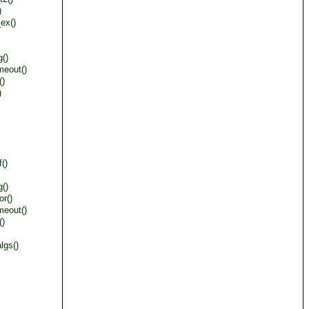
)
ex()
()
meout()
()
)
()
()
or()
meout()
()
lgs()