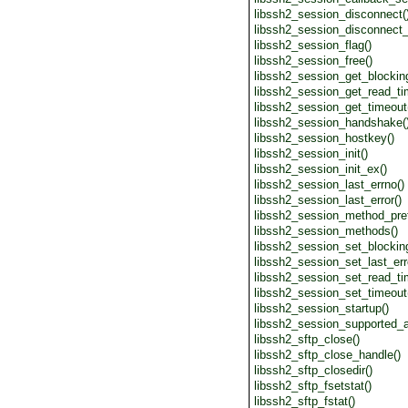
libssh2_session_disconnect(
libssh2_session_disconnect_
libssh2_session_flag()
libssh2_session_free()
libssh2_session_get_blocking
libssh2_session_get_read_ti
libssh2_session_get_timeout
libssh2_session_handshake(
libssh2_session_hostkey()
libssh2_session_init()
libssh2_session_init_ex()
libssh2_session_last_errno()
libssh2_session_last_error()
libssh2_session_method_pref
libssh2_session_methods()
libssh2_session_set_blocking
libssh2_session_set_last_err
libssh2_session_set_read_ti
libssh2_session_set_timeout
libssh2_session_startup()
libssh2_session_supported_a
libssh2_sftp_close()
libssh2_sftp_close_handle()
libssh2_sftp_closedir()
libssh2_sftp_fsetstat()
libssh2_sftp_fstat()