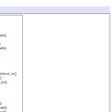
ath()
)
ath()
mlocal_ex()
()
_ex()
()
ept()
cel()