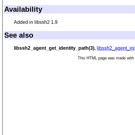
Availability
Added in libssh2 1.9
See also
libssh2_agent_get_identity_path(3),
libssh2_agent_ini
This HTML page was made with