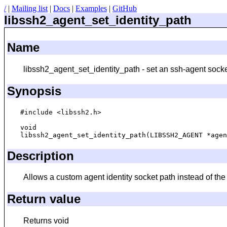
/
|
Mailing list
|
Docs
|
Examples
|
GitHub
libssh2_agent_set_identity_path
Name
libssh2_agent_set_identity_path - set an ssh-agent socke
Synopsis
#include <libssh2.h>

void

Description
Allows a custom agent identity socket path instead of
Return value
Returns void