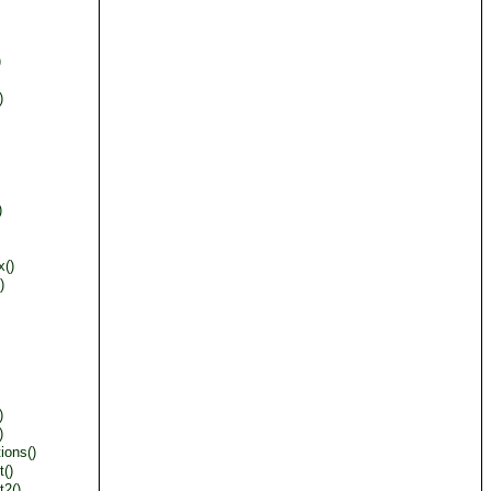
)
)
)
x()
)
)
)
ions()
()
t2()