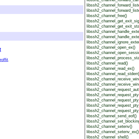
libssh2_channel_forward_list
libssh2_channel_forward_list
libssh2_channel_free()
libssh2_channel_get_exit_sig
libssh2_channel_get_exit_sta
libssh2_channel_handle_ext
libssh2_channel_handle_ext
libssh2_channel_ignore_exte
libssh2_channel_open_ex()
t
libssh2_channel_open_sessi
libssh2_channel_process_sta
roffit
.
libssh2_channel_read()
libssh2_channel_read_ex()
libssh2_channel_read_stderr(
libssh2_channel_receive_win
libssh2_channel_receive_win
libssh2_channel_request_aut
libssh2_channel_request_pty
libssh2_channel_request_pty
libssh2_channel_request_pty
libssh2_channel_request_pty
libssh2_channel_send_eof()
libssh2_channel_set_blocking
libssh2_channel_setenv()
libssh2_channel_setenv_ex()
libssh2_channel_shell()