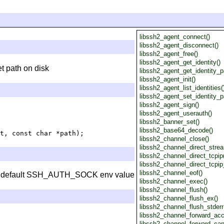
libssh2_agent_connect()
libssh2_agent_disconnect()
libssh2_agent_free()
libssh2_agent_get_identity()
t path on disk
libssh2_agent_get_identity_p
libssh2_agent_init()
libssh2_agent_list_identities(
libssh2_agent_set_identity_p
libssh2_agent_sign()
libssh2_agent_userauth()
libssh2_banner_set()
libssh2_base64_decode()
libssh2_channel_close()
libssh2_channel_direct_strea
libssh2_channel_direct_tcpip
libssh2_channel_direct_tcpip
libssh2_channel_eof()
 the default SSH_AUTH_SOCK env value
libssh2_channel_exec()
libssh2_channel_flush()
libssh2_channel_flush_ex()
libssh2_channel_flush_stderr
libssh2_channel_forward_acc
libssh2_channel_forward_can