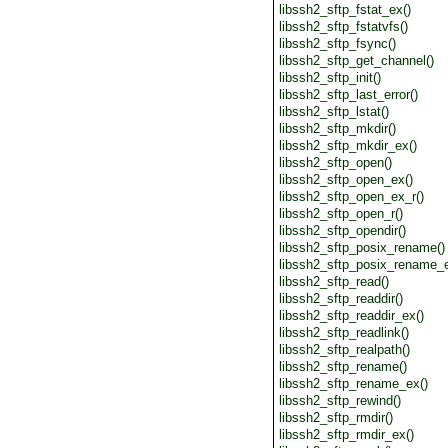
libssh2_sftp_fstat_ex()
libssh2_sftp_fstatvfs()
libssh2_sftp_fsync()
libssh2_sftp_get_channel()
libssh2_sftp_init()
libssh2_sftp_last_error()
libssh2_sftp_lstat()
libssh2_sftp_mkdir()
libssh2_sftp_mkdir_ex()
libssh2_sftp_open()
libssh2_sftp_open_ex()
libssh2_sftp_open_ex_r()
libssh2_sftp_open_r()
libssh2_sftp_opendir()
libssh2_sftp_posix_rename()
libssh2_sftp_posix_rename_e
libssh2_sftp_read()
libssh2_sftp_readdir()
libssh2_sftp_readdir_ex()
libssh2_sftp_readlink()
libssh2_sftp_realpath()
libssh2_sftp_rename()
libssh2_sftp_rename_ex()
libssh2_sftp_rewind()
libssh2_sftp_rmdir()
libssh2_sftp_rmdir_ex()