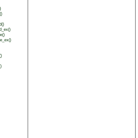
)
()
d()
d_ex()
e()
e_ex()
()
)