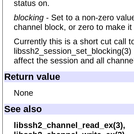
status on.
blocking
- Set to a non-zero valu
channel block, or zero to make it
Currently this is a short cut call t
libssh2_session_set_blocking(3) a
affect the session and all channe
Return value
None
See also
libssh2_channel_read_ex(3),