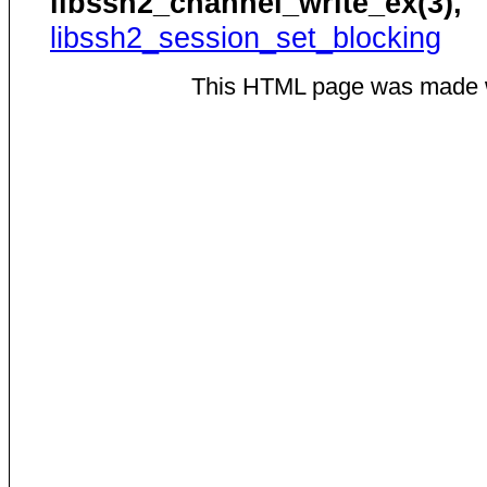
libssh2_channel_write_ex(3),
libssh2_session_set_blocking
This HTML page was made 