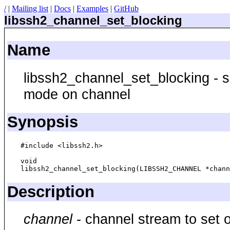
/
|
Mailing list
|
Docs
|
Examples
|
GitHub
libssh2_channel_set_blocking
Name
libssh2_channel_set_blocking - se
mode on channel
Synopsis
#include <libssh2.h>

void

Description
channel
- channel stream to set o