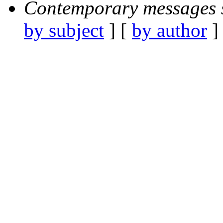
Contemporary messages 
by subject
] [
by author
]