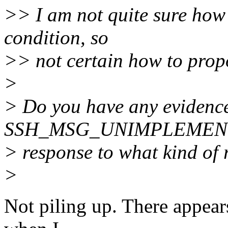
>> I am not quite sure how 
condition, so
>> not certain how to prop
>
> Do you have any evidence
SSH_MSG_UNIMPLEMENTED 
> response to what kind of 
>
Not piling up. There appears