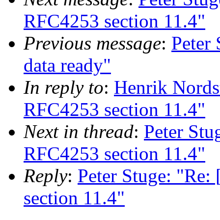
RFC4253 section 11.4"
Previous message
:
Peter 
data ready"
In reply to
:
Henrik Nords
RFC4253 section 11.4"
Next in thread
:
Peter Stu
RFC4253 section 11.4"
Reply
:
Peter Stuge: "Re
section 11.4"