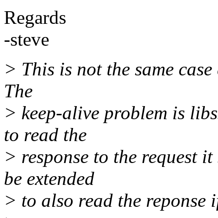
Regards
-steve
> This is not the same case 
The
> keep-alive problem is lib
to read the
> response to the request it 
be extended
> to also read the reponse i