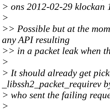
> ons 2012-02-29 klockan 
>
>> Possible but at the mome
any API resulting
>> in a packet leak when t
>
> It should already get pic
_libssh2_packet_requirev b
> who sent the failing reque
>