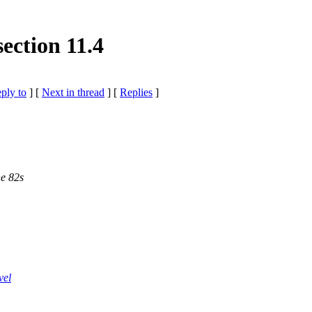
ction 11.4
eply to
]
[
Next in thread
] [
Replies
]
he 82s
vel