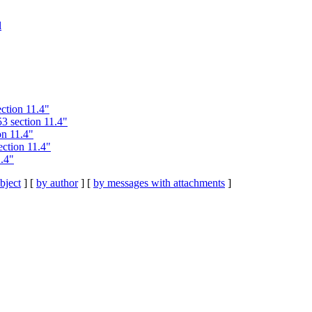
l
ction 11.4"
 section 11.4"
n 11.4"
ction 11.4"
.4"
bject
] [
by author
] [
by messages with attachments
]