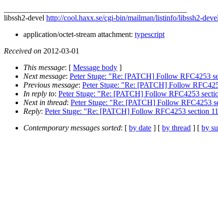
_______________________________________________
libssh2-devel
http://cool.haxx.se/cgi-bin/mailman/listinfo/libssh2-deve
application/octet-stream attachment:
typescript
Received on
2012-03-01
This message
: [
Message body
]
Next message
:
Peter Stuge: "Re: [PATCH] Follow RFC4253 se
Previous message
:
Peter Stuge: "Re: [PATCH] Follow RFC4253
In reply to
:
Peter Stuge: "Re: [PATCH] Follow RFC4253 sectio
Next in thread
:
Peter Stuge: "Re: [PATCH] Follow RFC4253 se
Reply
:
Peter Stuge: "Re: [PATCH] Follow RFC4253 section 11
Contemporary messages sorted
: [
by date
] [
by thread
] [
by su