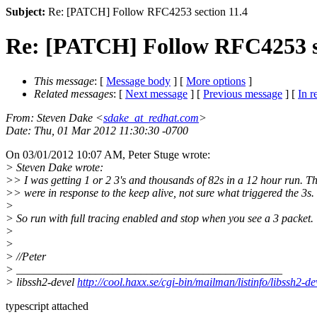
Subject:
Re: [PATCH] Follow RFC4253 section 11.4
Re: [PATCH] Follow RFC4253 se
This message
: [
Message body
] [
More options
]
Related messages
:
[
Next message
] [
Previous message
] [
In r
From
: Steven Dake <
sdake_at_redhat.com
>
Date
: Thu, 01 Mar 2012 11:30:30 -0700
On 03/01/2012 10:07 AM, Peter Stuge wrote:
> Steven Dake wrote:
>> I was getting 1 or 2 3's and thousands of 82s in a 12 hour run. T
>> were in response to the keep alive, not sure what triggered the 3s.
>
> So run with full tracing enabled and stop when you see a 3 packet.
>
>
> //Peter
> _______________________________________________
> libssh2-devel
http://cool.haxx.se/cgi-bin/mailman/listinfo/libssh2-de
typescript attached