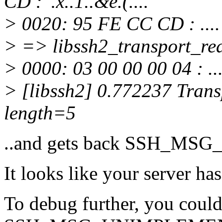
CD : '.x..1..&e.(....
> 0020: 95 FE CC CD : ....
> => libssh2_transport_read
> 0000: 03 00 00 00 04 : ...
> [libssh2] 0.772237 Transp
length=5
..and gets back SSH_M
It looks like your server ha
To debug further, you could