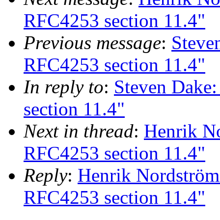
RFC4253 section 11.4"
Previous message
:
Steve
RFC4253 section 11.4"
In reply to
:
Steven Dake
section 11.4"
Next in thread
:
Henrik N
RFC4253 section 11.4"
Reply
:
Henrik Nordström
RFC4253 section 11.4"