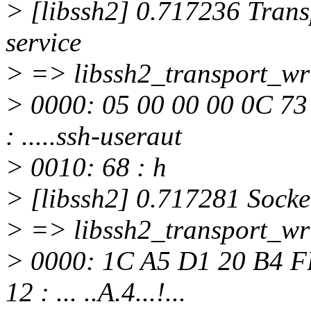
> [libssh2] 0.717236 Trans
service
> => libssh2_transport_wri
> 0000: 05 00 00 00 0C 73
: .....ssh-useraut
> 0010: 68 : h
> [libssh2] 0.717281 Socke
> => libssh2_transport_wri
> 0000: 1C A5 D1 20 B4 F
12 : ... ..A.4...!...