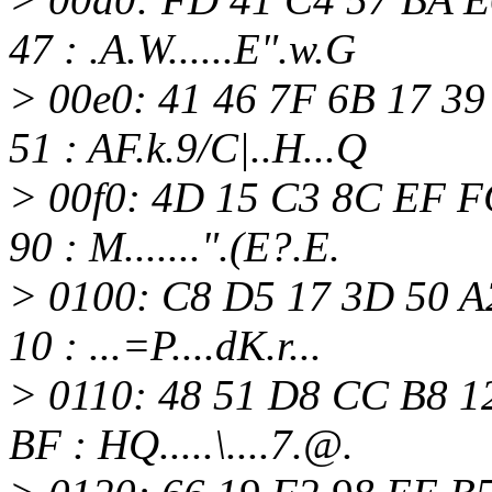
47 : .A.W......E".w.G
> 00e0: 41 46 7F 6B 17 3
51 : AF.k.9/C|..H...Q
> 00f0: 4D 15 C3 8C EF F
90 : M.......".(E?.E.
> 0100: C8 D5 17 3D 50 A
10 : ...=P....dK.r...
> 0110: 48 51 D8 CC B8 1
BF : HQ.....\....7.@.