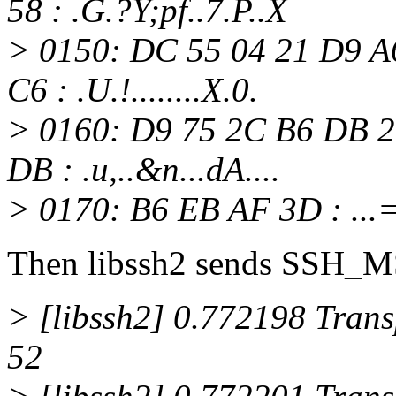
58 : .G.?Y;pf..7.P..X
> 0150: DC 55 04 21 D9 A
C6 : .U.!........X.0.
> 0160: D9 75 2C B6 DB 2
DB : .u,..&n...dA....
> 0170: B6 EB AF 3D : ...
Then libssh2 sends SS
> [libssh2] 0.772198 Transp
52