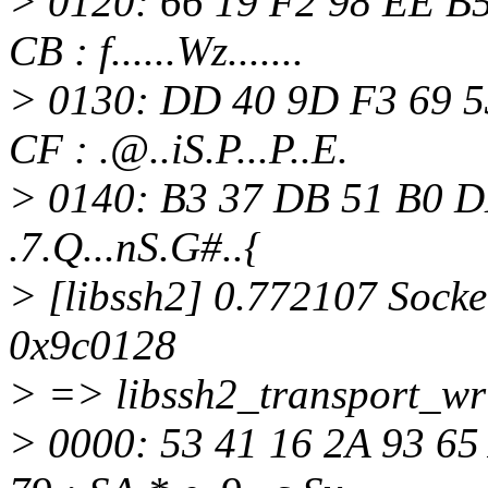
> 0120: 66 19 F2 98 EE B5
CB : f......Wz.......
> 0130: DD 40 9D F3 69 5
CF : .@.
.iS.P...P..E.
> 0140: B3 37 DB 51 B0 D
.7.Q...nS.G#..{
> [libssh2] 0.772107 Socket
0x9c0128
> => libssh2_transport_wri
> 0000: 53 41 16 2A 93 65