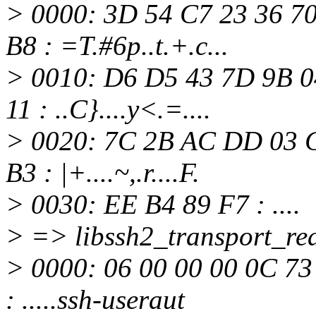
> 0000: 3D 54 C7 23 36 7
B8 : =T.#6p..t.+.c...
> 0010: D6 D5 43 7D 9B 0
11 : ..C}....y<.=....
> 0020: 7C 2B AC DD 03 C
B3 : |+....~,.r....F.
> 0030: EE B4 89 F7 : ....
> => libssh2_transport_rea
> 0000: 06 00 00 00 0C 73
: .....ssh-useraut