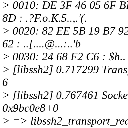
> 0010: DE 3F 46 05 6F B
8D : .?F.o.K.5..,.'(.
> 0020: 82 EE 5B 19 B7 9
62 : ..[....@.
..:..'b
> 0030: 24 68 F2 C6 : $h..
> [libssh2] 0.717299 Transp
6
> [libssh2] 0.767461 Socke
0x9bc0e8+0
> => libssh2_transport_rea