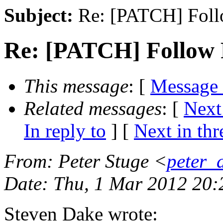
Subject:
Re: [PATCH] Foll
Re: [PATCH] Follow 
This message
: [
Message
Related messages
:
[
Next
In reply to
]
[
Next in thr
From
: Peter Stuge <
peter_
Date
: Thu, 1 Mar 2012 20
Steven Dake wrote: