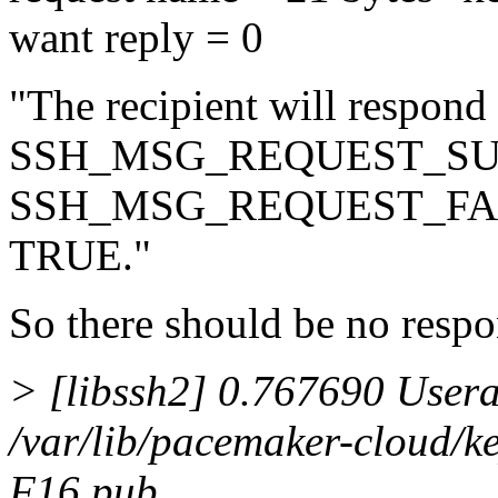
want reply = 0
"The recipient will respond
SSH_MSG_REQUEST_SU
SSH_MSG_REQUEST_FAILUR
TRUE."
So there should be no respo
> [libssh2] 0.767690 Userau
/var/lib/pacemaker-cloud/k
F16.pub