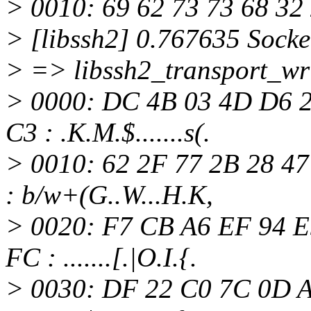
> 0010: 69 62 73 73 68 32 
> [libssh2] 0.767635 Socke
> => libssh2_transport_wri
> 0000: DC 4B 03 4D D6 2
C3 : .K.M.$.......s(.
> 0010: 62 2F 77 2B 28 47
: b/w+(G..W...H.K,
> 0020: F7 CB A6 EF 94 E
FC : .......[.|O.I.{.
> 0030: DF 22 C0 7C 0D A