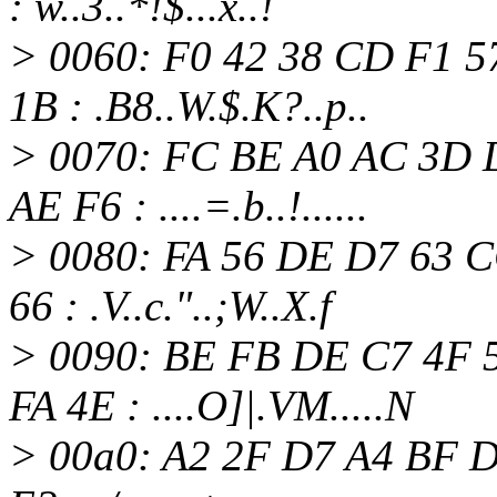
: w..3..*!$...x..!
> 0060: F0 42 38 CD F1 5
1B : .B8..W.$.K?..p..
> 0070: FC BE A0 AC 3D 
AE F6 : ....=.b..!......
> 0080: FA 56 DE D7 63 C
66 : .V..c."..;W..X.f
> 0090: BE FB DE C7 4F 
FA 4E : ....O]|.VM.....N
> 00a0: A2 2F D7 A4 BF D