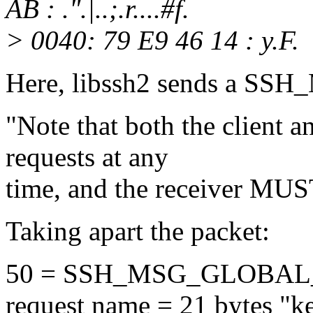
AB : .".|..;.r....#f.
> 0040: 79 E9 46 14 : y.F.
Here, libssh2 sends a 
"Note that both the client 
requests at any
time, and the receiver MUS
Taking apart the packet:
50 = SSH_MSG_GLOBA
request name = 21 bytes "ke