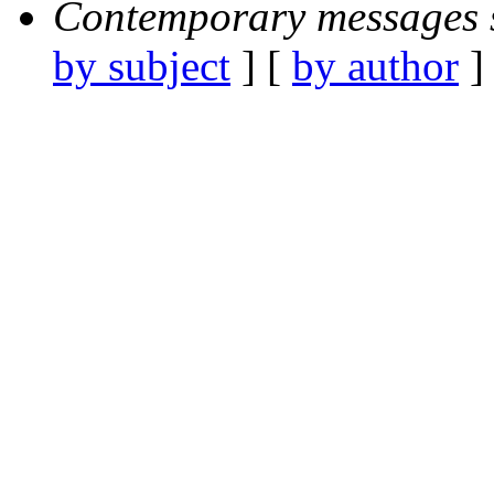
Contemporary messages 
by subject
] [
by author
]