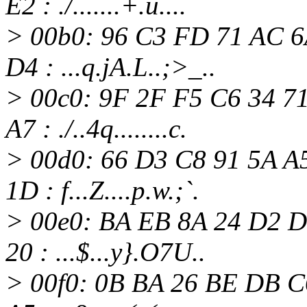
E2 : ./.......+.u....
> 00b0: 96 C3 FD 71 AC 6
D4 : ...q.jA.L..;>_..
> 00c0: 9F 2F F5 C6 34 7
A7 : ./..4q........c.
> 00d0: 66 D3 C8 91 5A A
1D : f...Z....p.w.;`.
> 00e0: BA EB 8A 24 D2 D
20 : ...$...y}.O7U..
> 00f0: 0B BA 26 BE DB C