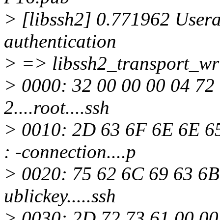
> [libssh2] 0.771962 Usera
authentication
> => libssh2_transport_wri
> 0000: 32 00 00 00 04 72 
2....root....ssh
> 0010: 2D 63 6F 6E 6E 65
: -connection....p
> 0020: 75 62 6C 69 63 6B 
ublickey.....ssh
> 0030: 2D 72 73 61 00 00