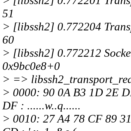
> [libssh2] 0.772201 Transp
51
> [libssh2] 0.772204 Transp
60
> [libssh2] 0.772212 Socke
0x9bc0e8+0
> => libssh2_transport_rea
> 0000: 90 0A B3 1D 2E D
DF : ......w..q......
> 0010: 27 A4 78 CF 89 31