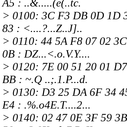
A5 : ..&.....(e(..tc.
> 0100: 3C F3 DB 0D 1D 3
83 : <....?...Z..J]..
> 0110: 44 5A F8 07 02 3
0B : DZ...<.o.V.Y....
> 0120: 7E 00 51 20 01 D
BB : ~.Q ..;.1.P...d.
> 0130: D3 25 DA 6F 34 4
E4 : .%.o4E.T....2...
> 0140: 02 47 0E 3F 59 3