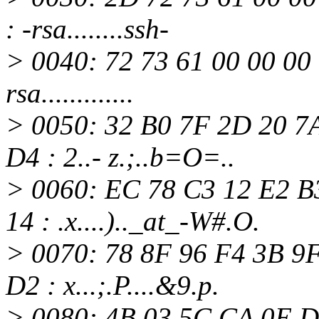
: -rsa........ssh-
> 0040: 72 73 61 00 00 00 
rsa.............
> 0050: 32 B0 7F 2D 20 7
D4 : 2..- z.;..b=O=..
> 0060: EC 78 C3 12 E2 B
14 : .x....).._at_-W#.
O.
> 0070: 78 8F 96 F4 3B 9
D2 : x...;.P....&9.p.
> 0080: 4B 03 5C CA 0E D