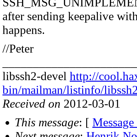
SSH_MSG_UNIMPLEME
after sending keepalive wit
happens.
//Peter
______________________
libssh2-devel
http://cool.ha
bin/mailman/listinfo/libssh
Received on
2012-03-01
This message
: [
Message
Next message
:
Henrik No