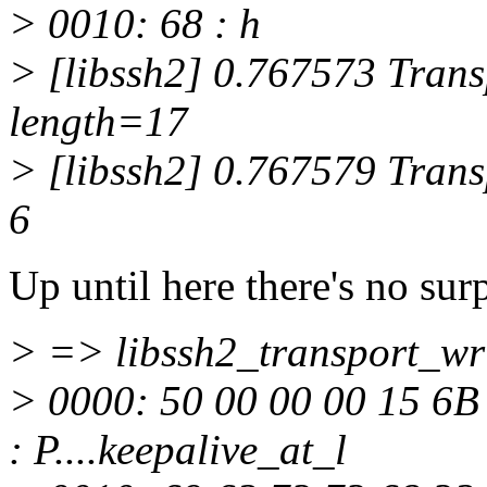
> 0010: 68 : h
> [libssh2] 0.767573 Transp
length=17
> [libssh2] 0.767579 Transp
6
Up until here there's no surp
> => libssh2_transport_wri
> 0000: 50 00 00 00 15 6B
: P....keepalive_at_l