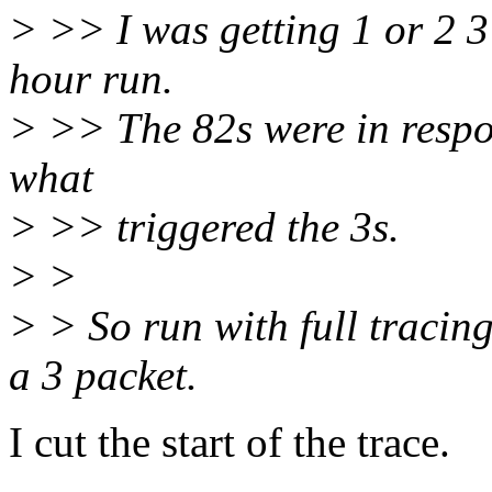
> >> I was getting 1 or 2 3
hour run.
> >> The 82s were in respon
what
> >> triggered the 3s.
> >
> > So run with full tracin
a 3 packet.
I cut the start of the trace.