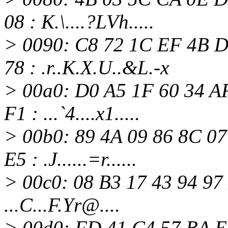
08 : K.\....?LVh.....
> 0090: C8 72 1C EF 4B D
78 : .r..K.X.U..&L.-x
> 00a0: D0 A5 1F 60 34 A
F1 : ...`4....x1.....
> 00b0: 89 4A 09 86 8C 0
E5 : .J......=r......
> 00c0: 08 B3 17 43 94 97 
...C...F.Yr@.
...
> 00d0: FD 41 C4 57 BA E