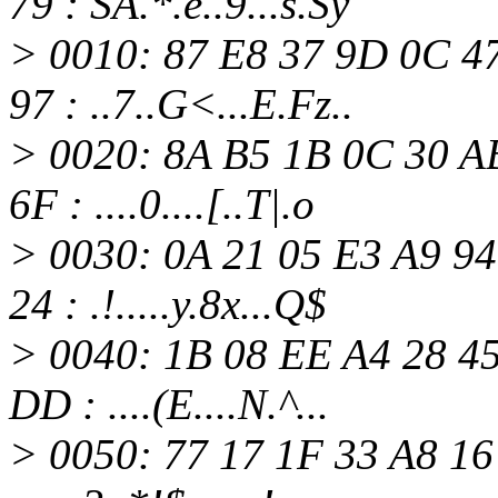
79 : SA.*.e..9...s.Sy
> 0010: 87 E8 37 9D 0C 4
97 : ..7..G<...E.Fz..
> 0020: 8A B5 1B 0C 30 A
6F : ....0....[..T|.o
> 0030: 0A 21 05 E3 A9 94
24 : .!.....y.8x...Q$
> 0040: 1B 08 EE A4 28 4
DD : ....(E....N.^...
> 0050: 77 17 1F 33 A8 16