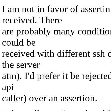
I am not in favor of asserti
received. There
are probably many conditio
could be
received with different ssh
the server
atm). I'd prefer it be rejecte
api
caller) over an assertion.