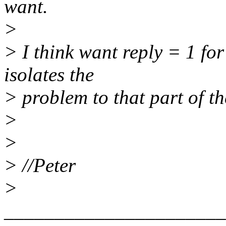
want.
>
> I think want reply = 1 fo
isolates the
> problem to that part of th
>
>
> //Peter
>
______________________