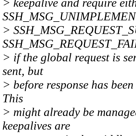
> keepalive and require eit
SSH_MSG_UNIMPLEMEN
> SSH_MSG_REQUEST_S
SSH_MSG_REQUEST_FAILUR
> if the global request is s
sent, but
> before response has been r
This
> might already be managed
keepalives are