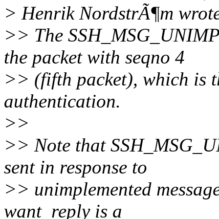
> Henrik NordstrÃ¶m wrot
>> The SSH_MSG_UNIMPLE
the packet with seqno 4
>> (fifth packet), which is 
authentication.
>>
>> Note that SSH_MSG_
sent in response to
>> unimplemented messages
want_reply is a