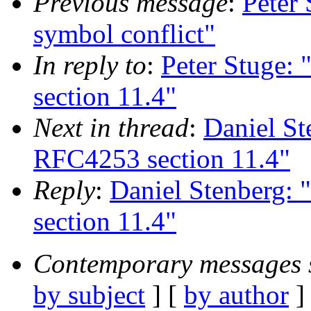
Previous message
:
Peter
symbol conflict"
In reply to
:
Peter Stuge:
section 11.4"
Next in thread
:
Daniel S
RFC4253 section 11.4"
Reply
:
Daniel Stenberg:
section 11.4"
Contemporary messages 
by subject
] [
by author
]