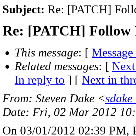
Subject:
Re: [PATCH] Foll
Re: [PATCH] Follow 
This message
: [
Message
Related messages
:
[
Next
In reply to
]
[
Next in thr
From
: Steven Dake <
sdake
Date
: Fri, 02 Mar 2012 10
On 03/01/2012 02:39 PM, P