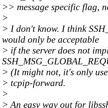
>> message specific flag, no
>
> I don't know. I thin
would only be acceptable
> if the server does not im
SSH_MSG_GLOBAL_REQUES
> (It might not, it's only us
> tcpip-forward.
>
> An easy way out for libss