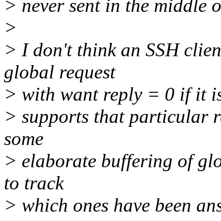
> never sent in the middle o
>
> I don't think an SSH clien
global request
> with want reply = 0 if it i
> supports that particular r
some
> elaborate buffering of glo
to track
> which ones have been ans