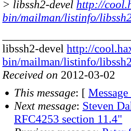
> libssh2-devel
http://cool.
bin/mailman/listinfo/libssh
______________________
libssh2-devel
http://cool.ha
bin/mailman/listinfo/libssh
Received on
2012-03-02
This message
: [
Message
Next message
:
Steven Da
RFC4253 section 11.4"