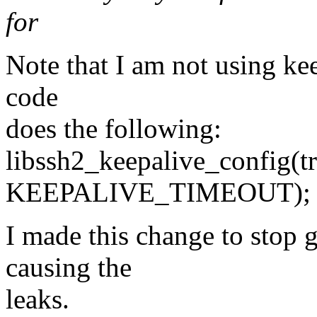
for
Note that I am not using kee
code
does the following:
libssh2_keepalive_config(tr
KEEPALIVE_TIMEOUT);
I made this change to stop 
causing the
leaks.