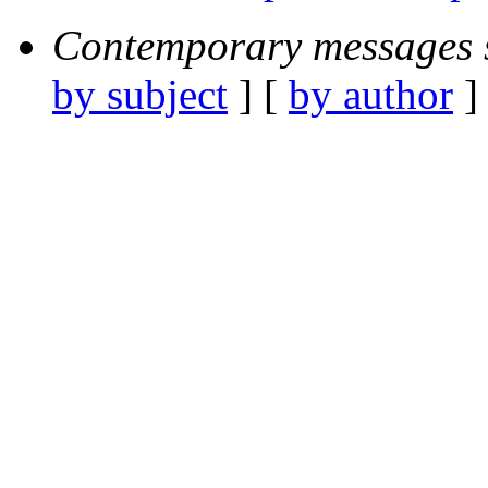
Contemporary messages 
by subject
] [
by author
]