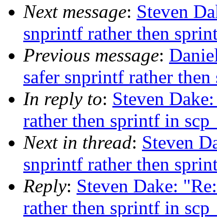
Next message
:
Steven Da
snprintf rather then sprin
Previous message
:
Danie
safer snprintf rather then
In reply to
:
Steven Dake:
rather then sprintf in scp
Next in thread
:
Steven Da
snprintf rather then sprin
Reply
:
Steven Dake: "Re:
rather then sprintf in scp