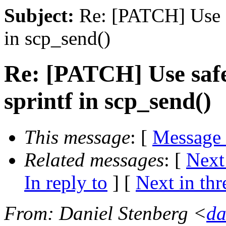
Subject:
Re: [PATCH] Use sa
in scp_send()
Re: [PATCH] Use safe
sprintf in scp_send()
This message
: [
Message
Related messages
:
[
Next
In reply to
]
[
Next in thr
From
: Daniel Stenberg <
da