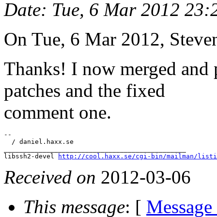
Date
: Tue, 6 Mar 2012 23
On Tue, 6 Mar 2012, Steve
Thanks! I now merged and p
patches and the fixed
comment one.
-- 

  / daniel.haxx.se

_______________________________________________

libssh2-devel 
http://cool.haxx.se/cgi-bin/mailman/listi
Received on
2012-03-06
This message
: [
Message