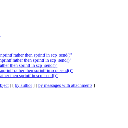
l
intf rather then sprintf in scp_send()"
rintf rather then sprintf in scp_send()"
ther then sprintf in scp_send()"
rintf rather then sprintf in scp_send()"
ther then sprintf in scp_send()"
bject
] [
by author
] [
by messages with attachments
]