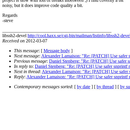
project is slow with lots of breaks inbetween ;) I find coverity a bit
noisy, but it does improve code quality a bit.
Regards
-steve
_______________________________________________
libssh2-devel
http://cool.haxx.se/cgi-bin/mailman/listinfo/libssh2-deve
Received on
2012-03-07
This message
: [
Message body
]
Next message
:
Alexander Lamaison: "Re: [PATCH] Use safer snpr
Previous message
:
Daniel Stenberg: "Re: [PATCH] Use safer snp
In reply to
:
Daniel Stenberg: "Re: [PATCH] Use safer snprintf ra
Next in thread
:
Alexander Lamaison: "Re: [PATCH] Use safer snp
Reply
:
Alexander Lamaison: "Re: [PATCH] Use safer snprintf ra
Contemporary messages sorted
: [
by date
] [
by thread
] [
by su