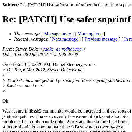
Subject:
Re: [PATCH] Use safer snprintf rather then sprintf in scp_se
Re: [PATCH] Use safer snprintf 
This message
: [
Message body
] [
More options
]
Related messages
:
[
Next message
] [
Previous message
] [
In r
From
: Steven Dake <
sdake_at_redhat.com
>
Date
: Tue, 06 Mar 2012 16:24:06 -0700
On 03/06/2012 03:26 PM, Daniel Stenberg wrote:
> On Tue, 6 Mar 2012, Steven Dake wrote:
>
> Thanks! I now merged and pushed your three snprintf patches and 
> fixed comment one.
>
Ok
Wasn't sure if libssh2 community would be interested in these sorts of
janitorial patches. I have a coverity license and it kicks out about 90
problems. I can only handle doing 2 or 3 at a time before I get bored,
so more should be coming over time :) Best way to coverity-ize a