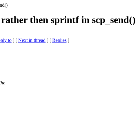
nd()
rather then sprintf in scp_send()
eply to
]
[
Next in thread
] [
Replies
]
the