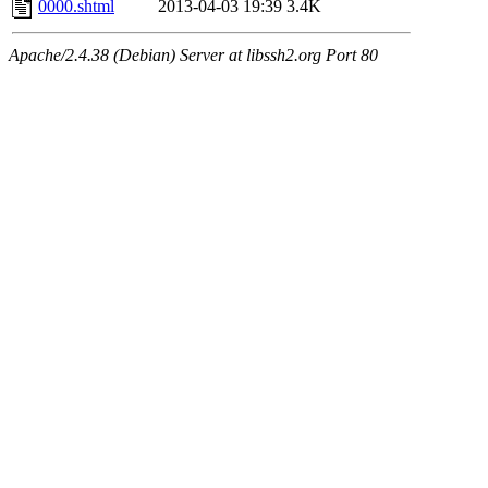
0000.shtml
2013-04-03 19:39
3.4K
Apache/2.4.38 (Debian) Server at libssh2.org Port 80