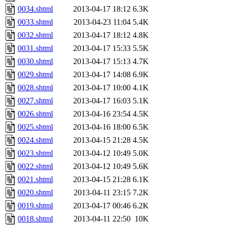
0034.shtml
2013-04-17 18:12
6.3K
0033.shtml
2013-04-23 11:04
5.4K
0032.shtml
2013-04-17 18:12
4.8K
0031.shtml
2013-04-17 15:33
5.5K
0030.shtml
2013-04-17 15:13
4.7K
0029.shtml
2013-04-17 14:08
6.9K
0028.shtml
2013-04-17 10:00
4.1K
0027.shtml
2013-04-17 16:03
5.1K
0026.shtml
2013-04-16 23:54
4.5K
0025.shtml
2013-04-16 18:00
6.5K
0024.shtml
2013-04-15 21:28
4.5K
0023.shtml
2013-04-12 10:49
5.0K
0022.shtml
2013-04-12 10:49
5.6K
0021.shtml
2013-04-15 21:28
6.1K
0020.shtml
2013-04-11 23:15
7.2K
0019.shtml
2013-04-17 00:46
6.2K
0018.shtml
2013-04-11 22:50
10K