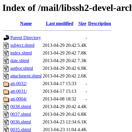
Index of /mail/libssh2-devel-arc
Name
Last modified
Size
Description
Parent Directory
-
subject.shtml
2013-04-29 20:42
5.4K
index.shtml
2013-04-29 20:42
7.8K
date.shtml
2013-04-29 20:42
7.3K
author.shtml
2013-04-29 20:42
6.9K
attachment.shtml
2013-04-29 20:42
2.6K
att-0032/
2013-04-17 15:33
-
att-0031/
2013-04-17 15:13
-
att-0004/
2013-04-08 18:32
-
0038.shtml
2013-04-29 20:42
4.4K
0037.shtml
2013-04-29 20:42
6.8K
0036.shtml
2013-04-23 12:34
6.1K
0035.shtml
2013-04-23 11:04
4.4K