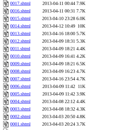
0017.shtml
2013-04-11 00:44
7.9K
0016.shtml
2013-04-11 00:31
7.7K
0015.shtml
2013-04-10 23:28
6.0K
0014.shtml
2013-04-12 10:49
10K
0013.shtml
2013-04-16 18:00
5.7K
0012.shtml
2013-04-09 18:31
5.3K
0011.shtml
2013-04-09 18:21
4.4K
0010.shtml
2013-04-09 16:41
4.2K
0009.shtml
2013-04-09 18:21
6.5K
0008.shtml
2013-04-09 16:23
4.7K
0007.shtml
2013-04-16 23:54
4.7K
0006.shtml
2013-04-09 11:42
11K
0005.shtml
2013-04-09 11:42
3.9K
0004.shtml
2013-04-08 22:12
4.4K
0003.shtml
2013-04-08 18:32
4.3K
0002.shtml
2013-04-03 20:50
4.8K
0001.shtml
2013-04-03 20:24
3.7K