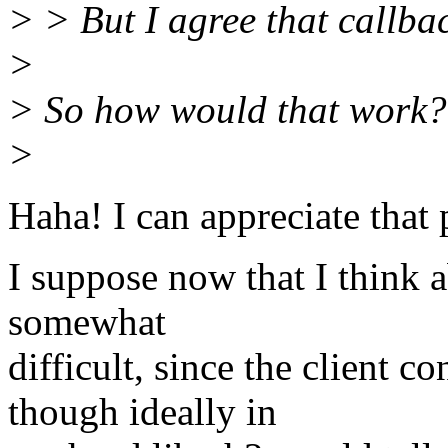
> > But I agree that callba
>
> So how would that work?
>
Haha! I can appreciate that 
I suppose now that I think a
somewhat
difficult, since the client c
though ideally in