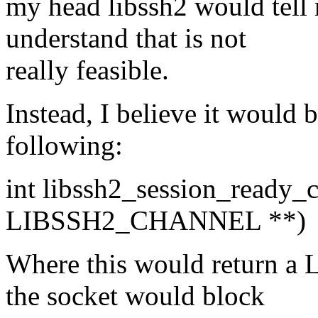
my head libssh2 would tell 
understand that is not
really feasible.
Instead, I believe it would 
following:
int libssh2_session_read
LIBSSH2_CHANNEL **)
Where this would return
the socket would block