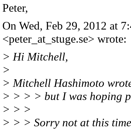
Peter,
On Wed, Feb 29, 2012 at 7:
<peter_at_stuge.
se> wrote:
> Hi Mitchell,
>
> Mitchell Hashimoto wrot
> > > > but I was hoping p
> > >
> > > Sorry not at this time