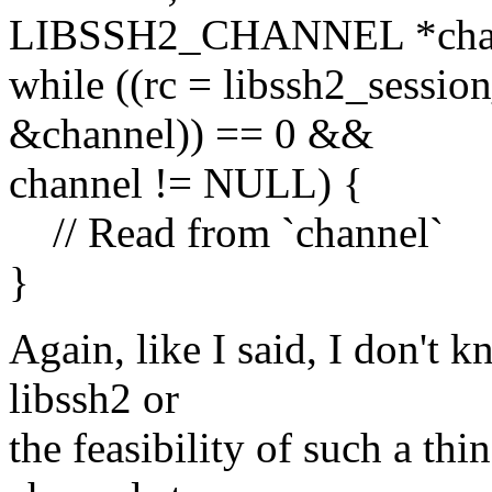
LIBSSH2_CHANNEL *chan
while ((rc = libssh2_sessio
&channel)) == 0 &&
channel != NULL) {
// Read from `channel`
}
Again, like I said, I don't k
libssh2 or
the feasibility of such a th