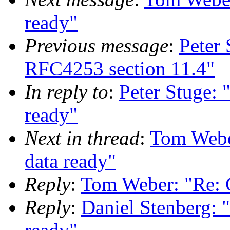
ready"
Previous message
:
Peter
RFC4253 section 11.4"
In reply to
:
Peter Stuge: 
ready"
Next in thread
:
Tom Weber
data ready"
Reply
:
Tom Weber: "Re: C
Reply
:
Daniel Stenberg: "