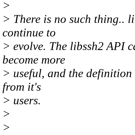
>
> There is no such thing.. 
continue to
> evolve. The libssh2 API 
become more
> useful, and the definition
from it's
> users.
>
>