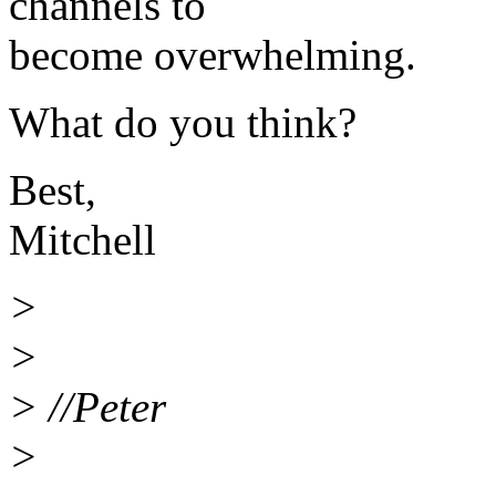
channels to
become overwhelming.
What do you think?
Best,
Mitchell
>
>
> //Peter
>