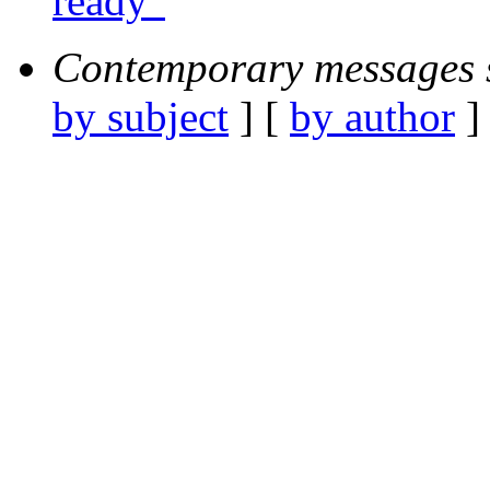
ready"
Contemporary messages 
by subject
] [
by author
]