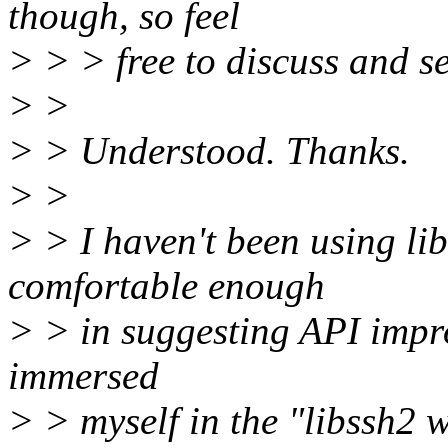
though, so feel
> > > free to discuss and se
> >
> > Understood. Thanks.
> >
> > I haven't been using li
comfortable enough
> > in suggesting API impro
immersed
> > myself in the "libssh2 