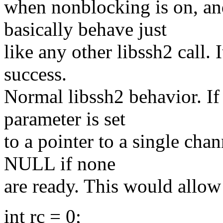
when nonblocking is on, an
basically behave just
like any other libssh2 call.
success.
Normal libssh2 behavior. If 
parameter is set
to a pointer to a single chan
NULL if none
are ready. This would allow 
int rc = 0;