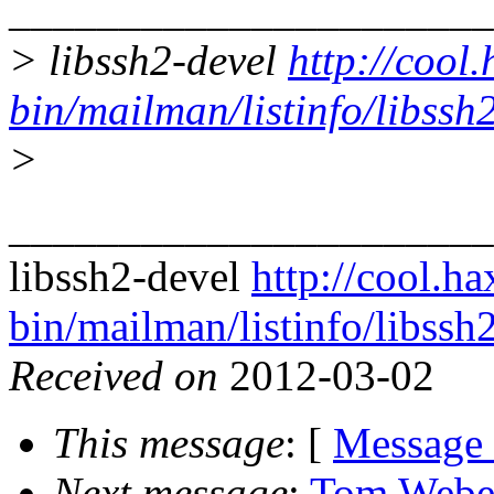
______________________
> libssh2-devel
http://cool.
bin/mailman/listinfo/libssh
>
______________________
libssh2-devel
http://cool.ha
bin/mailman/listinfo/libssh
Received on
2012-03-02
This message
: [
Message
Next message
:
Tom Weber: