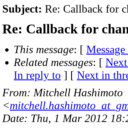
Subject:
Re: Callback for c
Re: Callback for cha
This message
: [
Message
Related messages
:
[
Next
In reply to
]
[
Next in thr
From
: Mitchell Hashimoto
<
mitchell.hashimoto_at_g
Date
: Thu, 1 Mar 2012 18: